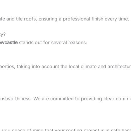
 and tile roofs, ensuring a professional finish every time.
ty?
ewcastle
stands out for several reasons:
ties, taking into account the local climate and architectural
d trustworthiness. We are committed to providing clear comm
g you peace of mind that your roofing project is in safe han