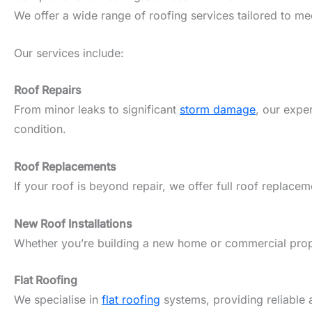
We offer a wide range of roofing services tailored to m
Our services include:
Roof Repairs
From minor leaks to significant
storm damage
, our expe
condition.
Roof Replacements
If your roof is beyond repair, we offer full roof replacem
New Roof Installations
Whether you’re building a new home or commercial propert
Flat Roofing
We specialise in
flat roofing
systems, providing reliable 