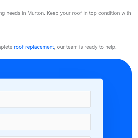
fing needs in Murton. Keep your roof in top condition with
mplete
roof replacement
, our team is ready to help.