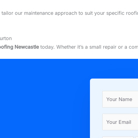
we tailor our maintenance approach to suit your specific roo
urton
ofing Newcastle
today. Whether it’s a small repair or a co