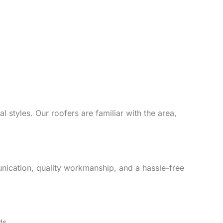
 styles. Our roofers are familiar with the area,
unication, quality workmanship, and a hassle-free
ds.