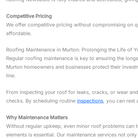
Competitive Pricing
We offer competitive pricing without compromising on qua
affordable.
Roofing Maintenance in Murton: Prolonging the Life of Y
Regular roofing maintenance is key to ensuring the longe
Murton homeowners and businesses protect their investme
line.
From inspecting your roof for leaks, cracks, or wear and
checks. By scheduling routine
inspections
, you can rest 
Why Maintenance Matters
Without regular upkeep, even minor roof problems can tur
elements is essential. Our maintenance services not only