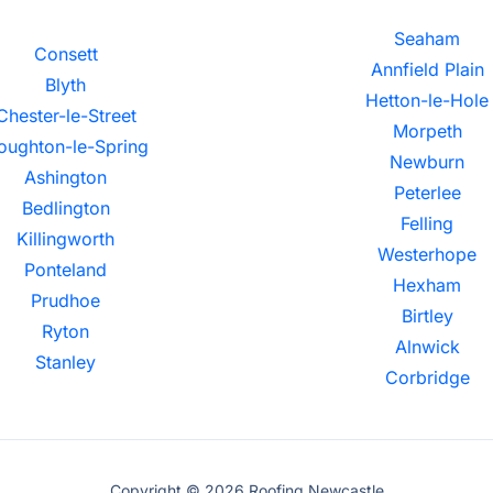
Seaham
Consett
Annfield Plain
Blyth
Hetton-le-Hole
Chester-le-Street
Morpeth
oughton-le-Spring
Newburn
Ashington
Peterlee
Bedlington
Felling
Killingworth
Westerhope
Ponteland
Hexham
Prudhoe
Birtley
Ryton
Alnwick
Stanley
Corbridge
Copyright © 2026 Roofing Newcastle