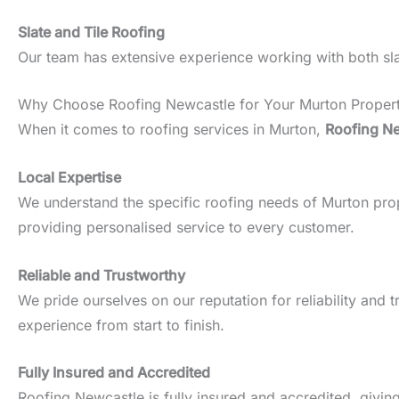
Slate and Tile Roofing
Our team has extensive experience working with both slate
Why Choose Roofing Newcastle for Your Murton Proper
When it comes to roofing services in Murton,
Roofing N
Local Expertise
We understand the specific roofing needs of Murton proper
providing personalised service to every customer.
Reliable and Trustworthy
We pride ourselves on our reputation for reliability an
experience from start to finish.
Fully Insured and Accredited
Roofing Newcastle is fully insured and accredited, givin