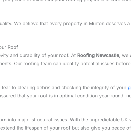
lity. We believe that every property in Murton deserves a r
our Roof
vity and durability of your roof. At
Roofing Newcastle
, we 
nts. Our roofing team can identify potential issues before
 tear to clearing debris and checking the integrity of your
g
assured that your roof is in optimal condition year-round, n
n into major structural issues. With the unpredictable UK w
 extend the lifespan of your roof but also give you peace o