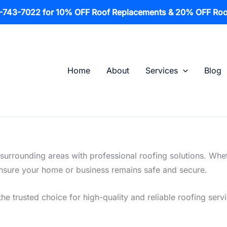
1-743-7022 for 10% OFF Roof Replacements & 20% OFF Roo
Home
About
Services
Blog
surrounding areas with professional roofing solutions. Whe
o ensure your home or business remains safe and secure.
the trusted choice for high-quality and reliable roofing serv