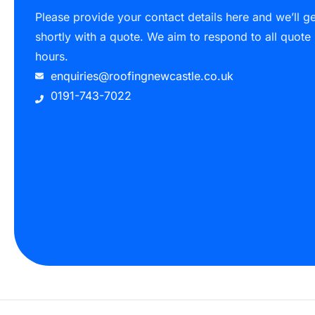
Please provide your contact details here and we’ll g
shortly with a quote. We aim to respond to all quote
hours.
enquiries@roofingnewcastle.co.uk
0191-743-7022