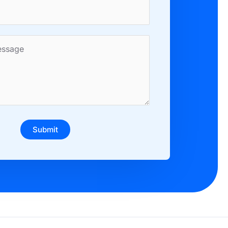
Submit