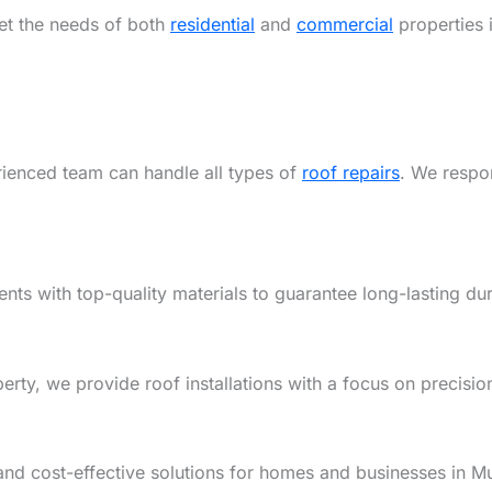
eet the needs of both
residential
and
commercial
properties 
rienced team can handle all types of
roof repairs
. We respon
ents with top-quality materials to guarantee long-lasting dur
y, we provide roof installations with a focus on precision,
and cost-effective solutions for homes and businesses in M