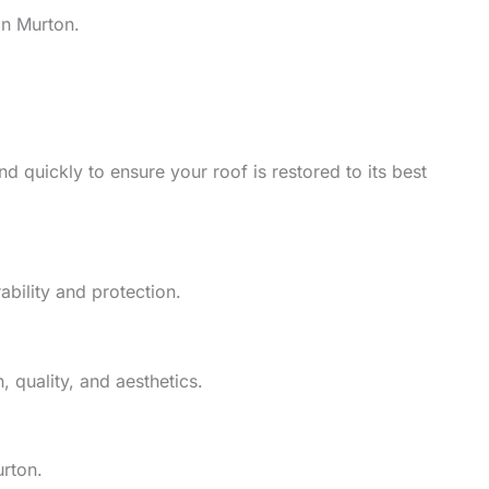
in Murton.
d quickly to ensure your roof is restored to its best
ability and protection.
 quality, and aesthetics.
urton.