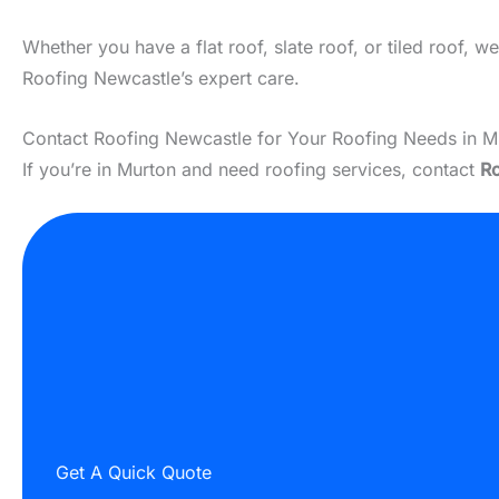
Whether you have a flat roof, slate roof, or tiled roof, 
Roofing Newcastle’s expert care.
Contact Roofing Newcastle for Your Roofing Needs in M
If you’re in Murton and need roofing services, contact
Ro
Get A Quick Quote