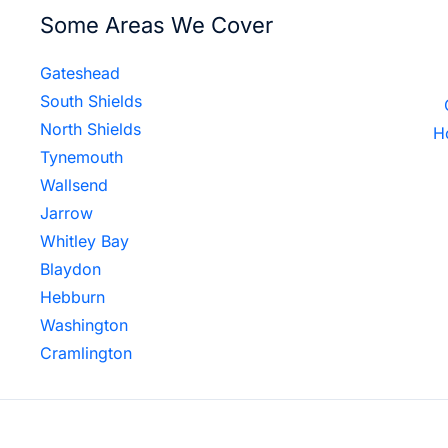
Some Areas We Cover
Gateshead
South Shields
North Shields
H
Tynemouth
Wallsend
Jarrow
Whitley Bay
Blaydon
Hebburn
Washington
Cramlington