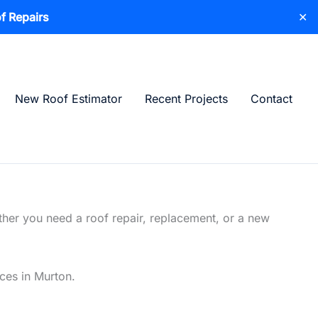
f Repairs
✕
New Roof Estimator
Recent Projects
Contact
ther you need a roof repair, replacement, or a new
ices in Murton.