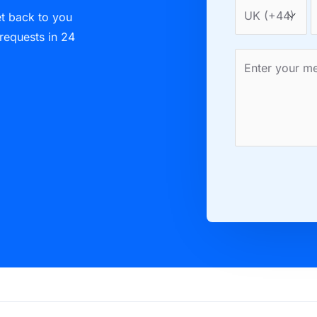
et back to you
 requests in 24