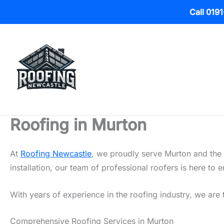
Call 019
Skip
to
content
Roofing in Murton
At
Roofing Newcastle
, we proudly serve Murton and the 
installation, our team of professional roofers is here t
With years of experience in the roofing industry, we are 
Comprehensive Roofing Services in Murton