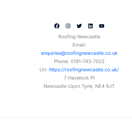
Roofing Newcastle
Email:
enquiries@roofingnewcastle.co.uk
Phone:
0191-743-7022
Url:
https://roofingnewcastle.co.uk/
7 Havelock Pl
Newcastle Upon Tyne
,
NE4 6JT