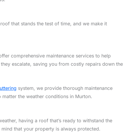
oof that stands the test of time, and we make it
offer comprehensive maintenance services to help
 they escalate, saving you from costly repairs down the
uttering
system, we provide thorough maintenance
o matter the weather conditions in Murton.
eather, having a roof that’s ready to withstand the
f mind that your property is always protected.