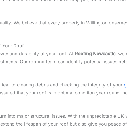
lity. We believe that every property in Willington deserves 
f Your Roof
vity and durability of your roof. At
Roofing Newcastle
, we 
stments. Our roofing team can identify potential issues bef
 tear to clearing debris and checking the integrity of your
g
assured that your roof is in optimal condition year-round, n
n into major structural issues. With the unpredictable UK w
 extend the lifespan of your roof but also give you peace o