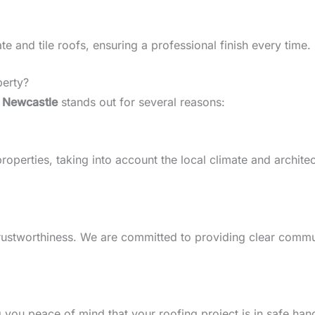
 and tile roofs, ensuring a professional finish every time.
perty?
 Newcastle
stands out for several reasons:
perties, taking into account the local climate and architect
d trustworthiness. We are committed to providing clear comm
g you peace of mind that your roofing project is in safe han