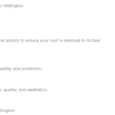
n Willington.
d quickly to ensure your roof is restored to its best
ability and protection.
 quality, and aesthetics.
llington.