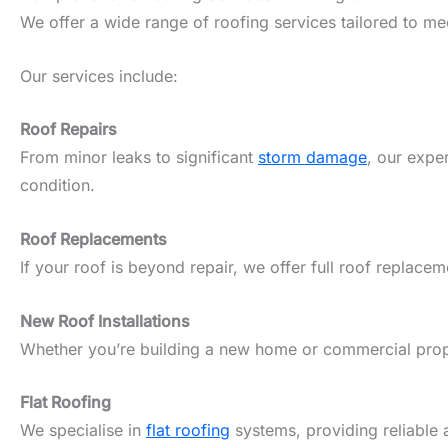
We offer a wide range of roofing services tailored to m
Our services include:
Roof Repairs
From minor leaks to significant
storm damage
, our expe
condition.
Roof Replacements
If your roof is beyond repair, we offer full roof replacem
New Roof Installations
Whether you’re building a new home or commercial propert
Flat Roofing
We specialise in
flat roofing
systems, providing reliable 