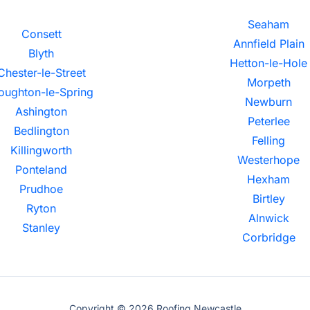
Seaham
Consett
Annfield Plain
Blyth
Hetton-le-Hole
Chester-le-Street
Morpeth
oughton-le-Spring
Newburn
Ashington
Peterlee
Bedlington
Felling
Killingworth
Westerhope
Ponteland
Hexham
Prudhoe
Birtley
Ryton
Alnwick
Stanley
Corbridge
Copyright © 2026 Roofing Newcastle