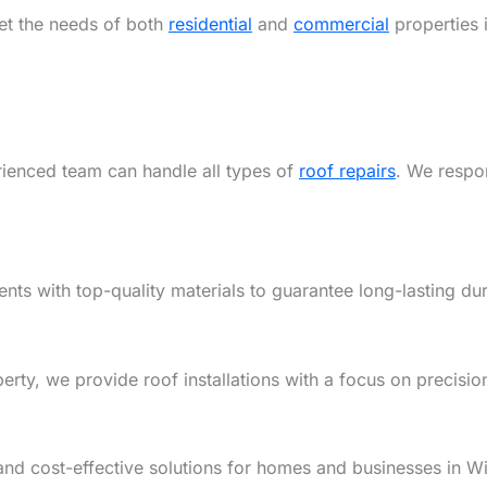
eet the needs of both
residential
and
commercial
properties i
rienced team can handle all types of
roof repairs
. We respon
ents with top-quality materials to guarantee long-lasting dur
y, we provide roof installations with a focus on precision,
and cost-effective solutions for homes and businesses in Wi