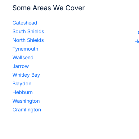
Some Areas We Cover
Gateshead
South Shields
North Shields
H
Tynemouth
Wallsend
Jarrow
Whitley Bay
Blaydon
Hebburn
Washington
Cramlington