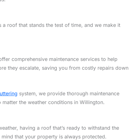
a roof that stands the test of time, and we make it
offer comprehensive maintenance services to help
ore they escalate, saving you from costly repairs down
uttering
system, we provide thorough maintenance
o matter the weather conditions in Willington.
eather, having a roof that’s ready to withstand the
f mind that your property is always protected.