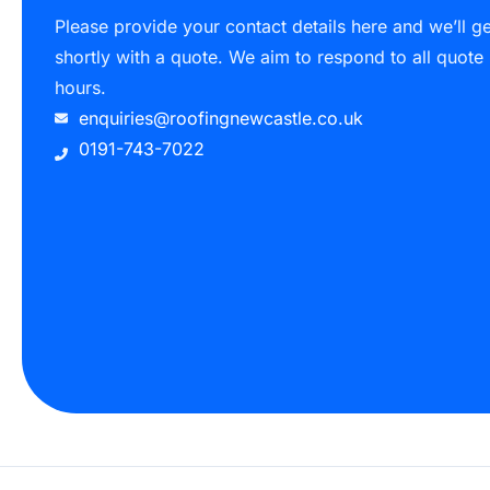
Please provide your contact details here and we’ll g
shortly with a quote. We aim to respond to all quote
hours.
enquiries@roofingnewcastle.co.uk
0191-743-7022