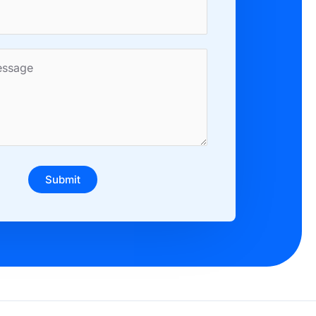
Submit