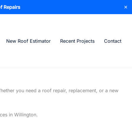
f Repairs
✕
New Roof Estimator
Recent Projects
Contact
Whether you need a roof repair, replacement, or a new
ces in Willington.