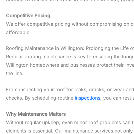
Competitive Pricing
We offer competitive pricing without compromising on qua
affordable.
Roofing Maintenance in Willington: Prolonging the Life o
Regular roofing maintenance is key to ensuring the longe
Willington homeowners and businesses protect their inve
the line.
From inspecting your roof for leaks, cracks, or wear and
checks. By scheduling routine
inspections
, you can rest 
Why Maintenance Matters
Without regular upkeep, even minor roof problems can tur
elements is essential. Our maintenance services not only