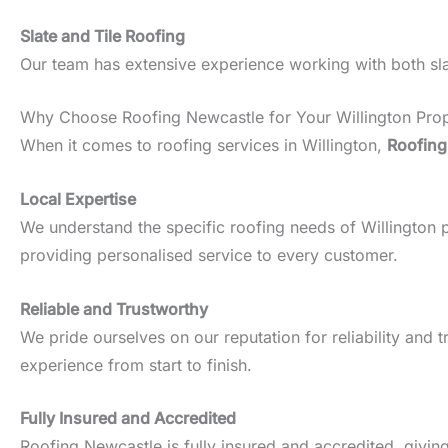
Slate and Tile Roofing
Our team has extensive experience working with both slate
Why Choose Roofing Newcastle for Your Willington Pro
When it comes to roofing services in Willington,
Roofing
Local Expertise
We understand the specific roofing needs of Willington pro
providing personalised service to every customer.
Reliable and Trustworthy
We pride ourselves on our reputation for reliability an
experience from start to finish.
Fully Insured and Accredited
Roofing Newcastle is fully insured and accredited, givin