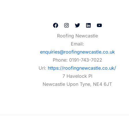
Roofing Newcastle
Email:
enquiries@roofingnewcastle.co.uk
Phone:
0191-743-7022
Url:
https://roofingnewcastle.co.uk/
7 Havelock Pl
Newcastle Upon Tyne
,
NE4 6JT