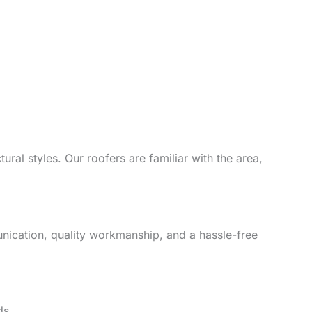
ural styles. Our roofers are familiar with the area,
unication, quality workmanship, and a hassle-free
ds.