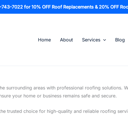
1-743-7022 for 10% OFF Roof Replacements & 20% OFF Roo
Home
About
Services
Blog
the surrounding areas with professional roofing solutions. 
o ensure your home or business remains safe and secure.
he trusted choice for high-quality and reliable roofing servi