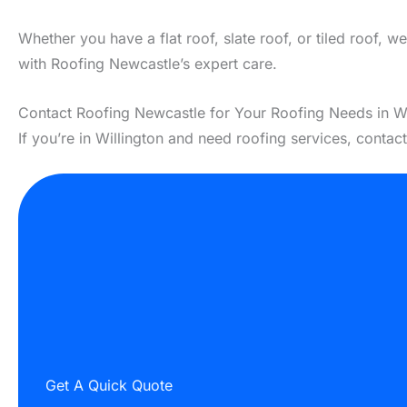
Whether you have a flat roof, slate roof, or tiled roof, 
with Roofing Newcastle’s expert care.
Contact Roofing Newcastle for Your Roofing Needs in Wi
If you’re in Willington and need roofing services, contac
Get A Quick Quote