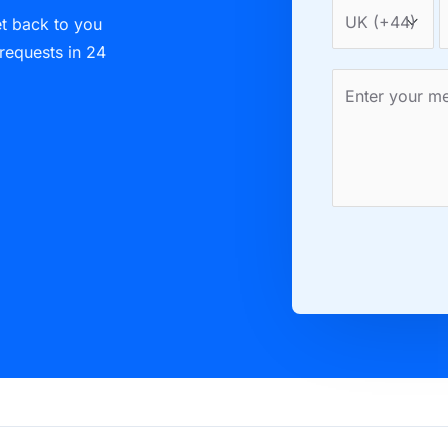
et back to you
 requests in 24