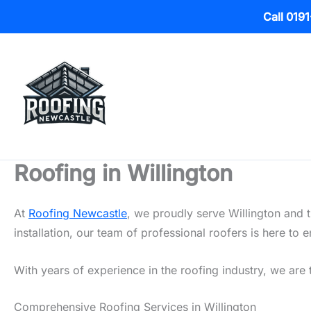
Call 019
Skip
to
content
Roofing in Willington
At
Roofing Newcastle
, we proudly serve Willington and 
installation, our team of professional roofers is here t
With years of experience in the roofing industry, we are t
Comprehensive Roofing Services in Willington