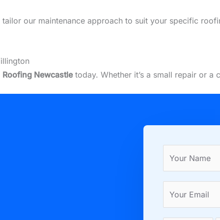
we tailor our maintenance approach to suit your specific roof
llington
t
Roofing Newcastle
today. Whether it’s a small repair or a