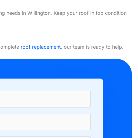
ing needs in Willington. Keep your roof in top condition
 complete
roof replacement
, our team is ready to help.