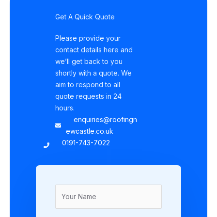
Get A Quick Quote
Please provide your
contact details here and
we’ll get back to you
shortly with a quote. We
aim to respond to all
quote requests in 24
hours.
enquiries@roofingn
ewcastle.co.uk
0191-743-7022