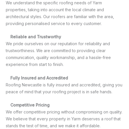
We understand the specific roofing needs of Yarm
properties, taking into account the local climate and
architectural styles. Our roofers are familiar with the area,
providing personalised service to every customer.
Reliable and Trustworthy
We pride ourselves on our reputation for reliability and
trustworthiness. We are committed to providing clear
communication, quality workmanship, and a hassle-free
experience from start to finish.
Fully Insured and Accredited
Roofing Newcastle is fully insured and accredited, giving you
peace of mind that your roofing project is in safe hands.
Competitive Pricing
We offer competitive pricing without compromising on quality.
We believe that every property in Yarm deserves a roof that
stands the test of time, and we make it affordable.