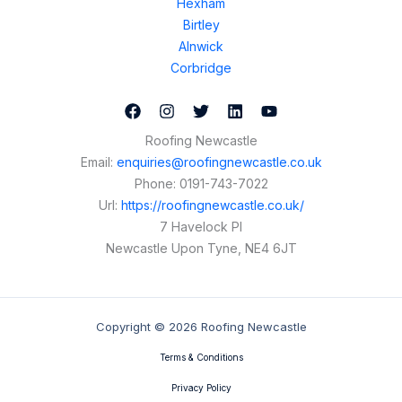
Hexham
Birtley
Alnwick
Corbridge
Roofing Newcastle
Email:
enquiries@roofingnewcastle.co.uk
Phone:
0191-743-7022
Url:
https://roofingnewcastle.co.uk/
7 Havelock Pl
Newcastle Upon Tyne
,
NE4 6JT
Copyright © 2026 Roofing Newcastle
Terms & Conditions
Privacy Policy