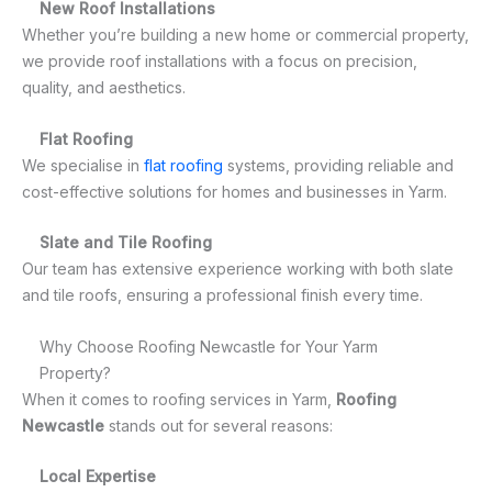
New Roof Installations
Whether you’re building a new home or commercial property,
we provide roof installations with a focus on precision,
quality, and aesthetics.
Flat Roofing
We specialise in
flat roofing
systems, providing reliable and
cost-effective solutions for homes and businesses in Yarm.
Slate and Tile Roofing
Our team has extensive experience working with both slate
and tile roofs, ensuring a professional finish every time.
Why Choose Roofing Newcastle for Your Yarm
Property?
When it comes to roofing services in Yarm,
Roofing
Newcastle
stands out for several reasons:
Local Expertise