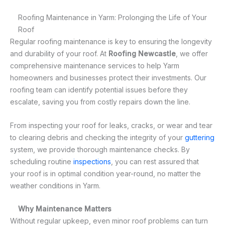
Roofing Maintenance in Yarm: Prolonging the Life of Your
Roof
Regular roofing maintenance is key to ensuring the longevity
and durability of your roof. At
Roofing Newcastle
, we offer
comprehensive maintenance services to help Yarm
homeowners and businesses protect their investments. Our
roofing team can identify potential issues before they
escalate, saving you from costly repairs down the line.
From inspecting your roof for leaks, cracks, or wear and tear
to clearing debris and checking the integrity of your
guttering
system, we provide thorough maintenance checks. By
scheduling routine
inspections
, you can rest assured that
your roof is in optimal condition year-round, no matter the
weather conditions in Yarm.
Why Maintenance Matters
Without regular upkeep, even minor roof problems can turn