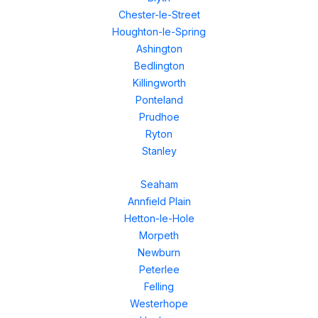
Chester-le-Street
Houghton-le-Spring
Ashington
Bedlington
Killingworth
Ponteland
Prudhoe
Ryton
Stanley
Seaham
Annfield Plain
Hetton-le-Hole
Morpeth
Newburn
Peterlee
Felling
Westerhope