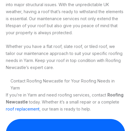
into major structural issues. With the unpredictable UK
weather, having a roof that’s ready to withstand the elements
is essential. Our maintenance services not only extend the
lifespan of your roof but also give you peace of mind that
your property is always protected.
Whether you have a flat roof, slate roof, or tiled roof, we
tailor our maintenance approach to suit your specific roofing
needs in Yarm. Keep your roof in top condition with Roofing
Newcastle’s expert care.
Contact Roofing Newcastle for Your Roofing Needs in
Yarm
If you’re in Yarm and need roofing services, contact
Roofing
Newcastle
today. Whether it’s a small repair or a complete
roof replacement
, our team is ready to help.