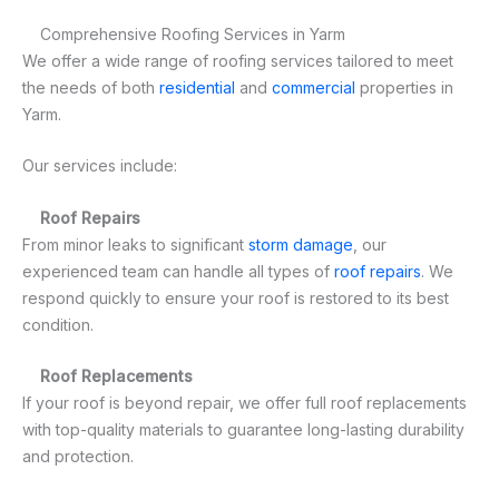
Comprehensive Roofing Services in Yarm
We offer a wide range of roofing services tailored to meet
the needs of both
residential
and
commercial
properties in
Yarm.
Our services include:
Roof Repairs
From minor leaks to significant
storm damage
, our
experienced team can handle all types of
roof repairs
. We
respond quickly to ensure your roof is restored to its best
condition.
Roof Replacements
If your roof is beyond repair, we offer full roof replacements
with top-quality materials to guarantee long-lasting durability
and protection.