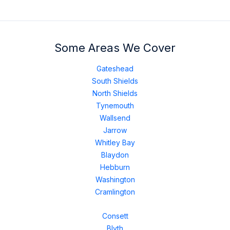
Some Areas We Cover
Gateshead
South Shields
North Shields
Tynemouth
Wallsend
Jarrow
Whitley Bay
Blaydon
Hebburn
Washington
Cramlington
Consett
Blyth