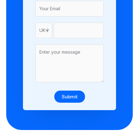
Submit