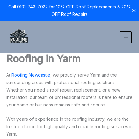
Call 0191-743-7022 for 10% OFF Roof Replacements & 20%
✕
OFF Roof Repairs
Skip
to
content
Roofing in Yarm
At
Roofing Newcastle
, we proudly serve Yarm and the
surrounding areas with professional roofing solutions.
Whether you need a roof repair, replacement, or a new
installation, our team of professional roofers is here to ensure
your home or business remains safe and secure.
With years of experience in the roofing industry, we are the
trusted choice for high-quality and reliable roofing services in
Yarm.