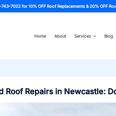
1-743-7022 for 10% OFF Roof Replacements & 20% OFF Roo
Home
About
Services
Blog
 Roof Repairs in Newcastle: D