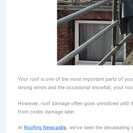
Your roof is one of the most important parts of yo
strong winds and the occasional snowfall, your roof
However, roof damage often goes unnoticed until i
from costly damage later.
At
Roofing Newcastle
, we’ve seen the devastating e