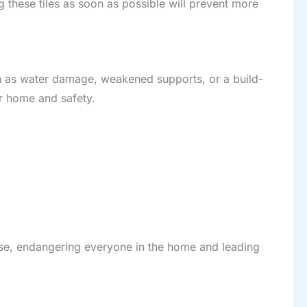
g these tiles as soon as possible will prevent more
such as water damage, weakened supports, or a build-
ur home and safety.
lapse, endangering everyone in the home and leading