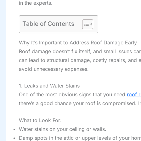
in the experts.
Table of Contents
Why It’s Important to Address Roof Damage Early
Roof damage doesn’t fix itself, and small issues can
can lead to structural damage, costly repairs, and 
avoid unnecessary expenses.
1. Leaks and Water Stains
One of the most obvious signs that you need
roof r
there’s a good chance your roof is compromised. 
What to Look For:
Water stains on your ceiling or walls.
Damp spots in the attic or upper levels of your ho