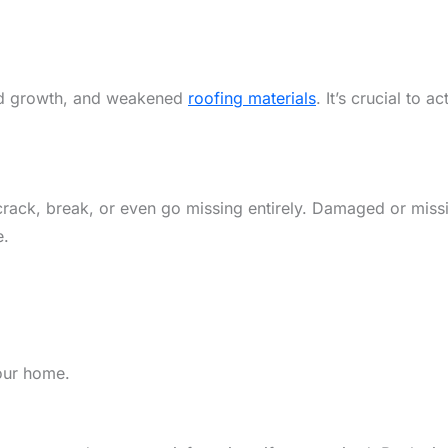
uld growth, and weakened
roofing materials
. It’s crucial to 
crack, break, or even go missing entirely. Damaged or missi
e.
your home.