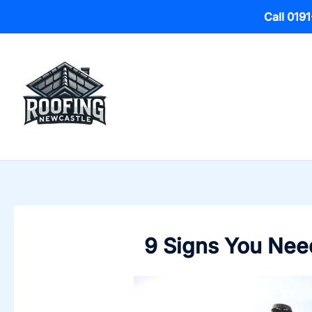
Call 019
Skip
to
content
9 Signs You Need