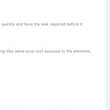
act quickly and have the leak repaired before it
ng tiles leave your roof exposed to the elements,