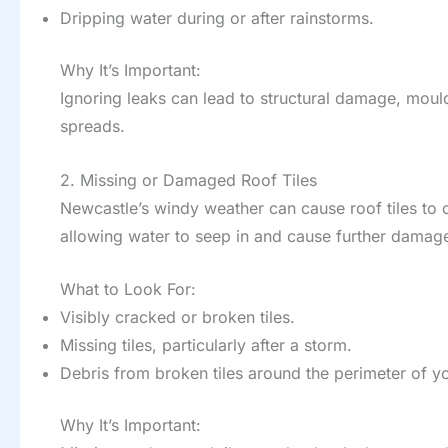
Dripping water during or after rainstorms.
Why It’s Important:
Ignoring leaks can lead to structural damage, mo
spreads.
2. Missing or Damaged Roof Tiles
Newcastle’s windy weather can cause roof tiles to 
allowing water to seep in and cause further damag
What to Look For:
Visibly cracked or broken tiles.
Missing tiles, particularly after a storm.
Debris from broken tiles around the perimeter of 
Why It’s Important: