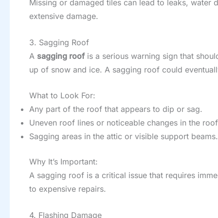
Missing or damaged tiles can lead to leaks, water d
extensive damage.
3. Sagging Roof
A
sagging roof
is a serious warning sign that shoul
up of snow and ice. A sagging roof could eventually
What to Look For:
Any part of the roof that appears to dip or sag.
Uneven roof lines or noticeable changes in the roof
Sagging areas in the attic or visible support beams.
Why It’s Important:
A sagging roof is a critical issue that requires im
to expensive repairs.
4. Flashing Damage