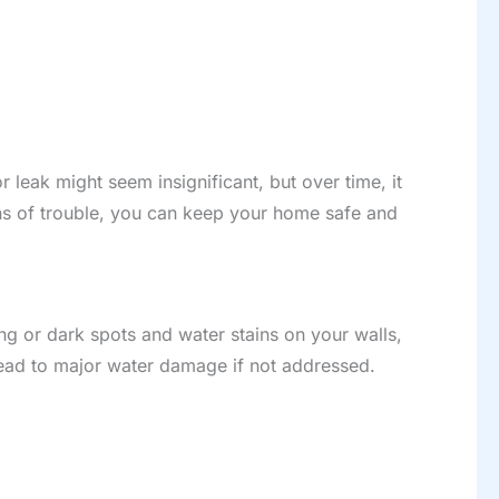
r leak might seem insignificant, but over time, it
igns of trouble, you can keep your home safe and
ing or dark spots and water stains on your walls,
 lead to major water damage if not addressed.