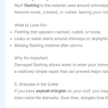
Roof
flashing
is the material used around chimneys,
become loose, cracked, or rusted, leaving your roo
What to Look For:
Flashing that appears cracked, rusted, or loose.
Leaks or water stains around chimneys or skylights
Missing flashing material after storms.
Why It’s Important:
Damaged flashing allows water to enter your home, 
a relatively simple repair that can prevent major is
5. Granules in the Gutter
If you have
asphalt shingles
on your roof, you may 
them resist the elements. Over time, shingles lose