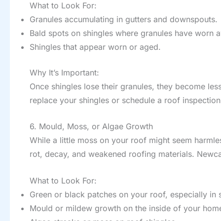
What to Look For:
Granules accumulating in gutters and downspouts.
Bald spots on shingles where granules have worn 
Shingles that appear worn or aged.
Why It’s Important:
Once shingles lose their granules, they become less
replace your shingles or schedule a roof inspection
6. Mould, Moss, or Algae Growth
While a little moss on your roof might seem harmle
rot, decay, and weakened roofing materials. Newcast
What to Look For:
Green or black patches on your roof, especially in
Mould or mildew growth on the inside of your home 