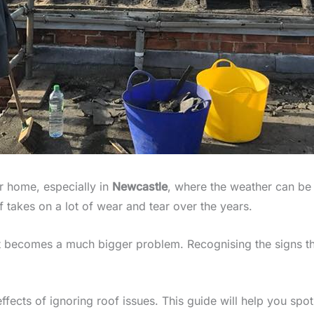
ur home, especially in
Newcastle
, where the weather can be 
 takes on a lot of wear and tear over the years.
t becomes a much bigger problem. Recognising the signs th
ffects of ignoring roof issues. This guide will help you spo