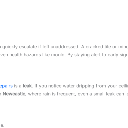
 quickly escalate if left unaddressed. A cracked tile or mino
even health hazards like mould. By staying alert to early s
epairs
is a
leak
. If you notice water dripping from your ceil
In
Newcastle
, where rain is frequent, even a small leak can
me.