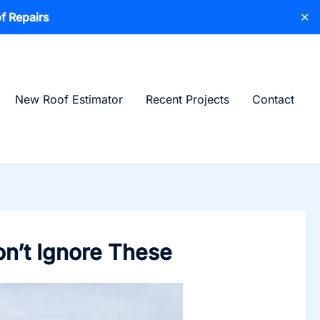
f Repairs
✕
New Roof Estimator
Recent Projects
Contact
on’t Ignore These