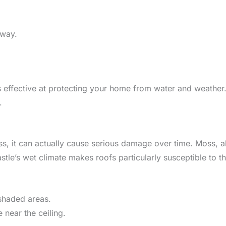
away.
 effective at protecting your home from water and weather. 
.
ss, it can actually cause serious damage over time. Moss, a
le’s wet climate makes roofs particularly susceptible to th
 shaded areas.
near the ceiling.