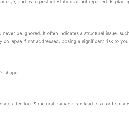
amage, and even pest infestations if not repaired. Replacin
d never be ignored. It often indicates a structural issue, 
 collapse if not addressed, posing a significant risk to yo
’s shape.
mediate attention. Structural damage can lead to a roof col