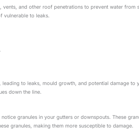
 vents, and other roof penetrations to prevent water from 
f vulnerable to leaks.
.
leading to leaks, mould growth, and potential damage to yo
sues down the line.
notice granules in your gutters or downspouts. These gran
 these granules, making them more susceptible to damage.