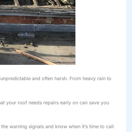
unpredictable and often harsh. From heavy rain to
at your roof needs repairs early on can save you
t the warning signals and know when it’s time to call