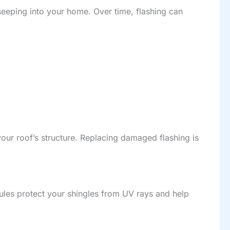
seeping into your home. Over time, flashing can
ur roof’s structure. Replacing damaged flashing is
ules protect your shingles from UV rays and help