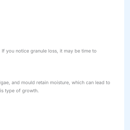
If you notice granule loss, it may be time to
lgae, and mould retain moisture, which can lead to
is type of growth.