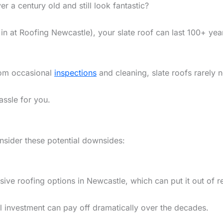
 a century old and still look fantastic?
n at Roofing Newcastle), your slate roof can last 100+ yea
from occasional
inspections
and cleaning, slate roofs rarely n
assle for you.
onsider these potential downsides:
ensive roofing options in Newcastle, which can put it out o
al investment can pay off dramatically over the decades.