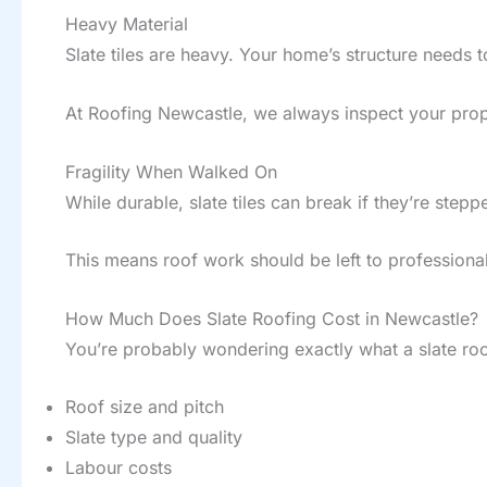
Heavy Material
Slate tiles are heavy. Your home’s structure needs 
At Roofing Newcastle, we always inspect your prope
Fragility When Walked On
While durable, slate tiles can break if they’re stepp
This means roof work should be left to professional
How Much Does Slate Roofing Cost in Newcastle?
You’re probably wondering exactly what a slate roof
Roof size and pitch
Slate type and quality
Labour costs