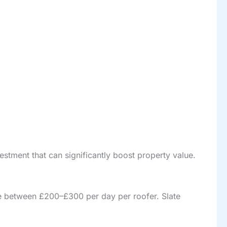
nvestment that can significantly boost property value.
rge between £200–£300 per day per roofer. Slate