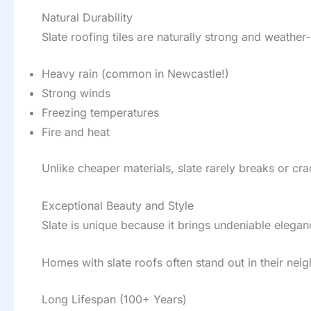
Natural Durability
Slate roofing tiles are naturally strong and weather
Heavy rain (common in Newcastle!)
Strong winds
Freezing temperatures
Fire and heat
Unlike cheaper materials, slate rarely breaks or c
Exceptional Beauty and Style
Slate is unique because it brings undeniable elegance
Homes with slate roofs often stand out in their nei
Long Lifespan (100+ Years)