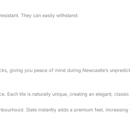
-resistant. They can easily withstand:
racks, giving you peace of mind during Newcastle’s unpredic
. Each tile is naturally unique, creating an elegant, classic
ghbourhood. Slate instantly adds a premium feel, increasing