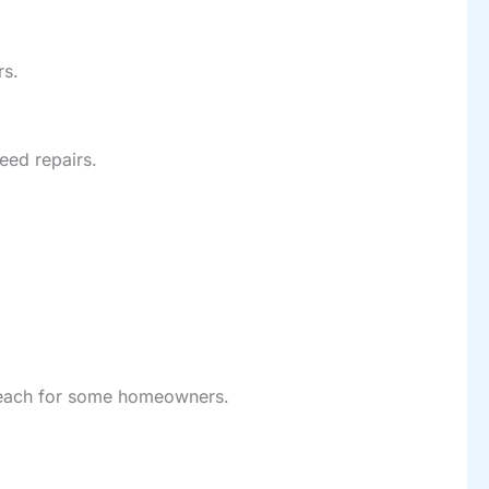
rs.
eed repairs.
f reach for some homeowners.