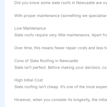
Did you know some slate roofs in Newcastle are over
With proper maintenance (something we specialise i
Low Maintenance
Slate roofs require very little maintenance. Apart 
Over time, this means fewer repair costs and less h
Cons of Slate Roofing in Newcastle
Slate isn’t perfect. Before making your decision, c
High Initial Cost
Slate roofing isn’t cheap. It’s one of the most exp
However, when you consider its longevity, the initi