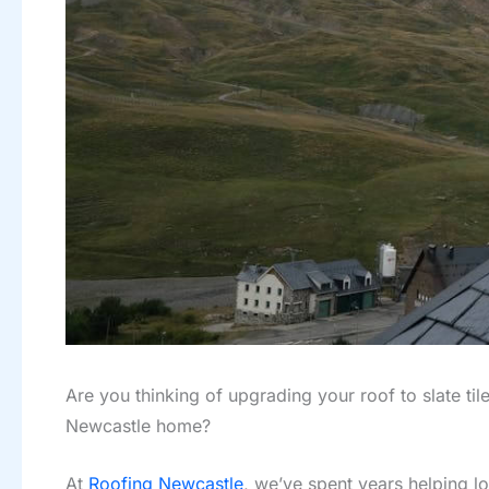
Are you thinking of upgrading your roof to slate til
Newcastle home?
At
Roofing Newcastle
, we’ve spent years helping lo