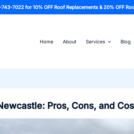
1-743-7022 for 10% OFF Roof Replacements & 20% OFF Roo
Home
About
Services
Blog
 Newcastle: Pros, Cons, and Cos