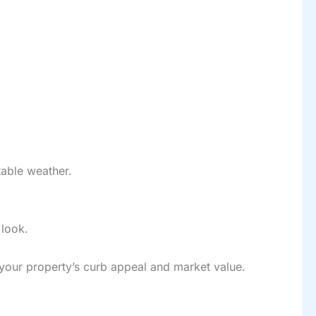
table weather.
 look.
 your property’s curb appeal and market value.