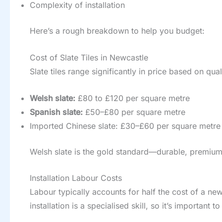
Complexity of installation
Here’s a rough breakdown to help you budget:
Cost of Slate Tiles in Newcastle
Slate tiles range significantly in price based on qual
Welsh slate:
£80 to £120 per square metre
Spanish slate:
£50–£80 per square metre
Imported Chinese slate: £30–£60 per square metre
Welsh slate is the gold standard—durable, premium qua
Installation Labour Costs
Labour typically accounts for half the cost of a ne
installation is a specialised skill, so it’s important 