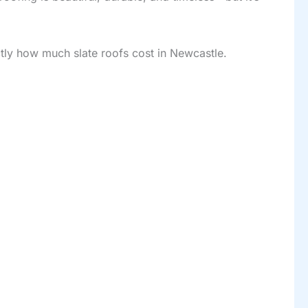
tly how much slate roofs cost in Newcastle.