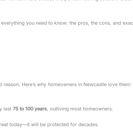
 everything you need to know: the pros, the cons, and exac
od reason. Here’s why homeowners in Newcastle love them:
ly last
75 to 100 years
, outliving most homeowners.
eat today—it will be protected for decades.