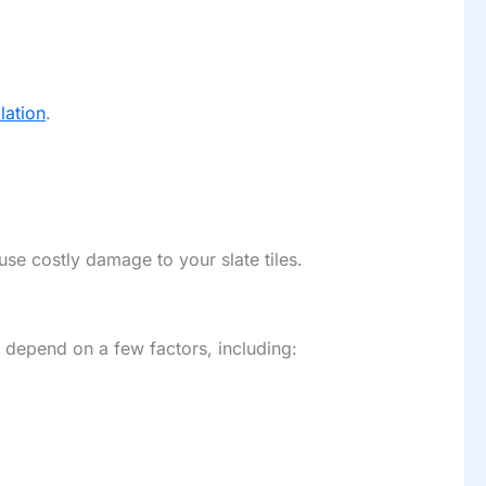
llation
.
use costly damage to your slate tiles.
e depend on a few factors, including: