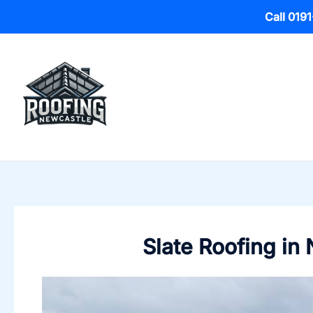
Call 019
Skip
to
content
Slate Roofing in