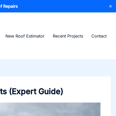
f Repairs
✕
New Roof Estimator
Recent Projects
Contact
ts (Expert Guide)