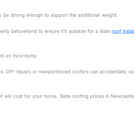
to be strong enough to support the additional weight.
rty beforehand to ensure it’s suitable for a slate
roof insta
ed on incorrectly.
s. DIY repairs or inexperienced roofers can accidentally ca
 will cost for your home. Slate roofing prices in Newcastl