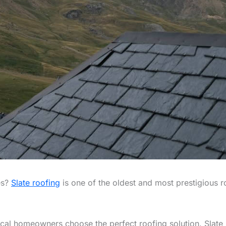
es?
Slate roofing
is one of the oldest and most prestigious roo
cal homeowners choose the perfect roofing solution. Slate r