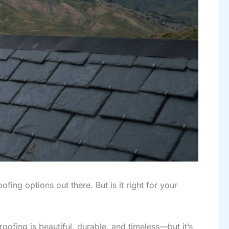
fing options out there. But is it right for your
oofing is beautiful, durable, and timeless—but it’s