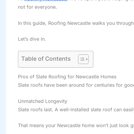
not for everyone.
In this guide, Roofing Newcastle walks you through
Let’s dive in.
Table of Contents
Pros of Slate Roofing for Newcastle Homes
Slate roofs have been around for centuries for go
Unmatched Longevity
Slate roofs last. A well-installed slate roof can easi
That means your Newcastle home won’t just look gr