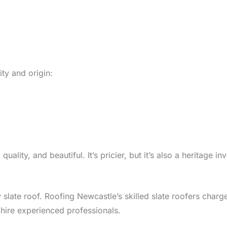
ity and origin:
lity, and beautiful. It’s pricier, but it’s also a heritage i
w slate roof. Roofing Newcastle’s skilled slate roofers cha
to hire experienced professionals.