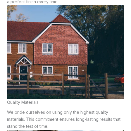
a perfect finish every time.
Quality Materials
We pride ourselves on using only the highest quality
materials. This commitment ensures long-lasting results that
stand the test of time.