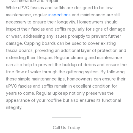
Maintenance and Repair
While uPVC fascias and soffits are designed to be low
maintenance, regular
inspections
and maintenance are still
necessary to ensure their longevity. Homeowners should
inspect their fascias and soffits regularly for signs of damage
or wear, addressing any issues promptly to prevent further
damage. Capping boards can be used to cover existing
fascia boards, providing an additional layer of protection and
extending their lifespan. Regular cleaning and maintenance
can also help to prevent the buildup of debris and ensure the
free flow of water through the guttering system. By following
these simple maintenance tips, homeowners can ensure their
uPVC fascias and soffits remain in excellent condition for
years to come. Regular upkeep not only preserves the
appearance of your roofline but also ensures its functional
integrity.
Call Us Today