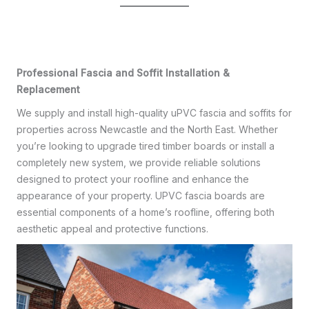
Professional Fascia and Soffit Installation &
Replacement
We supply and install high-quality uPVC fascia and soffits for
properties across Newcastle and the North East. Whether
you’re looking to upgrade tired timber boards or install a
completely new system, we provide reliable solutions
designed to protect your roofline and enhance the
appearance of your property. UPVC fascia boards are
essential components of a home’s roofline, offering both
aesthetic appeal and protective functions.