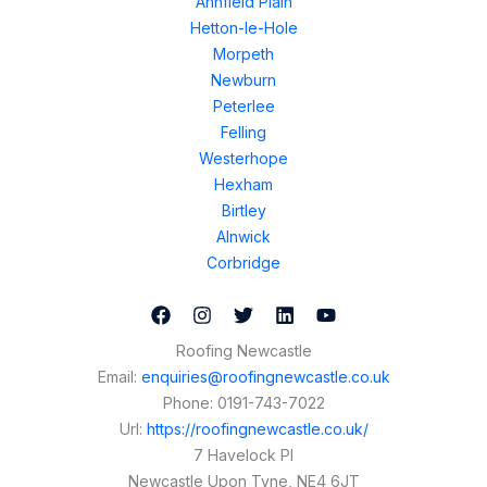
Annfield Plain
Hetton-le-Hole
Morpeth
Newburn
Peterlee
Felling
Westerhope
Hexham
Birtley
Alnwick
Corbridge
Roofing Newcastle
Email:
enquiries@roofingnewcastle.co.uk
Phone:
0191-743-7022
Url:
https://roofingnewcastle.co.uk/
7 Havelock Pl
Newcastle Upon Tyne
,
NE4 6JT