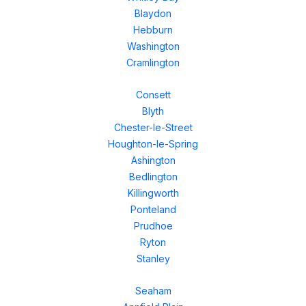
Blaydon
Hebburn
Washington
Cramlington
Consett
Blyth
Chester-le-Street
Houghton-le-Spring
Ashington
Bedlington
Killingworth
Ponteland
Prudhoe
Ryton
Stanley
Seaham