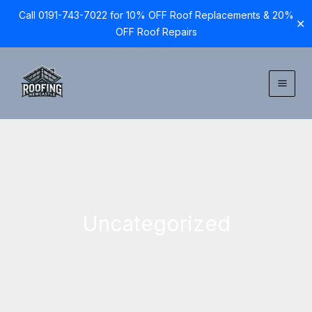
Call 0191-743-7022 for 10% OFF Roof Replacements & 20%
✕
OFF Roof Repairs
Skip
to
content
Uncategorized