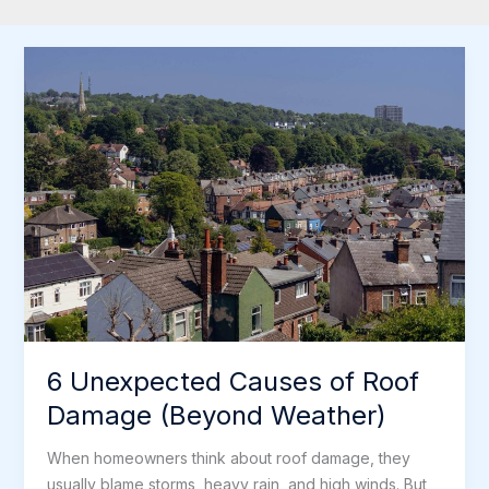
6 Unexpected Causes of Roof
Damage (Beyond Weather)
When homeowners think about roof damage, they
usually blame storms, heavy rain, and high winds. But