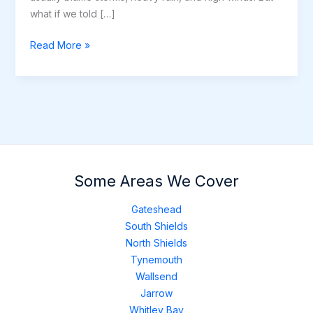
what if we told […]
6
Read More »
Unexpected
Causes
of
Roof
Damage
(Beyond
Weather)
Some Areas We Cover
Gateshead
South Shields
North Shields
Tynemouth
Wallsend
Jarrow
Whitley Bay