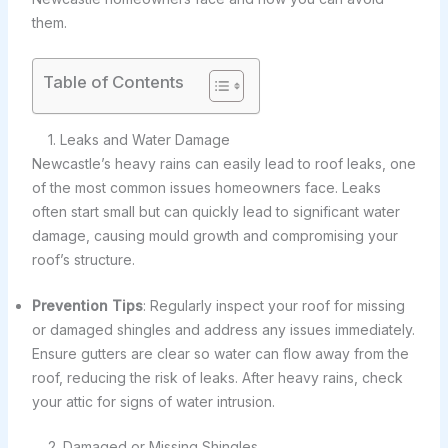
them.
Table of Contents
1. Leaks and Water Damage
Newcastle’s heavy rains can easily lead to roof leaks, one
of the most common issues homeowners face. Leaks
often start small but can quickly lead to significant water
damage, causing mould growth and compromising your
roof’s structure.
Prevention Tips
: Regularly inspect your roof for missing
or damaged shingles and address any issues immediately.
Ensure gutters are clear so water can flow away from the
roof, reducing the risk of leaks. After heavy rains, check
your attic for signs of water intrusion.
2. Damaged or Missing Shingles