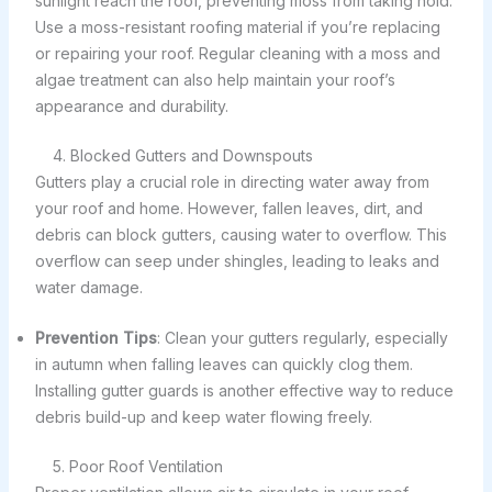
sunlight reach the roof, preventing moss from taking hold.
Use a moss-resistant roofing material if you’re replacing
or repairing your roof. Regular cleaning with a moss and
algae treatment can also help maintain your roof’s
appearance and durability.
4. Blocked Gutters and Downspouts
Gutters play a crucial role in directing water away from
your roof and home. However, fallen leaves, dirt, and
debris can block gutters, causing water to overflow. This
overflow can seep under shingles, leading to leaks and
water damage.
Prevention Tips
: Clean your gutters regularly, especially
in autumn when falling leaves can quickly clog them.
Installing gutter guards is another effective way to reduce
debris build-up and keep water flowing freely.
5. Poor Roof Ventilation