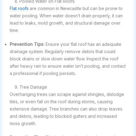
8. Pooled Water on Flat Roofs
Flat roofs
are common in Newcastle but can be prone to
water pooling. When water doesn’t drain properly, it can
lead to leaks, mold growth, and structural damage over
time.
Prevention Tips
: Ensure your flat roof has an adequate
drainage system. Regularly remove debris that could
block drains or slow down water flow. Inspect the roof
after heavy rain to ensure water isn’t pooling, and contact
a professional if pooling persists.
9. Tree Damage
Overhanging trees can scrape against shingles, dislodge
tiles, or even fall on the roof during storms, causing
extensive damage. Tree branches can also drop leaves
and debris, leading to blocked gutters and increased
moss growth.