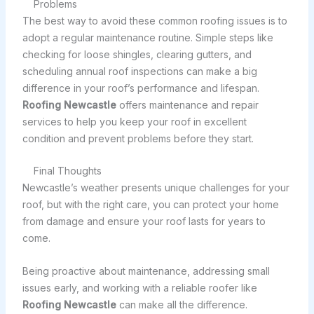
Problems
The best way to avoid these common roofing issues is to
adopt a regular maintenance routine. Simple steps like
checking for loose shingles, clearing gutters, and
scheduling annual roof inspections can make a big
difference in your roof’s performance and lifespan.
Roofing Newcastle
offers maintenance and repair
services to help you keep your roof in excellent
condition and prevent problems before they start.
Final Thoughts
Newcastle’s weather presents unique challenges for your
roof, but with the right care, you can protect your home
from damage and ensure your roof lasts for years to
come.
Being proactive about maintenance, addressing small
issues early, and working with a reliable roofer like
Roofing Newcastle
can make all the difference.