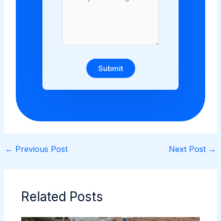
Submit
←
Previous Post
Next Post
→
Related Posts