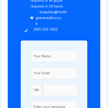
respond to all quote
requests in 24 hours.
enquiries@roofin
gnewcastle.co.u
k
0191-743-7022