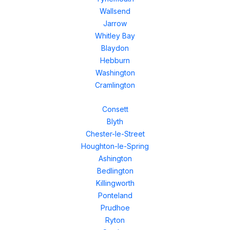
Wallsend
Jarrow
Whitley Bay
Blaydon
Hebburn
Washington
Cramlington
Consett
Blyth
Chester-le-Street
Houghton-le-Spring
Ashington
Bedlington
Killingworth
Ponteland
Prudhoe
Ryton