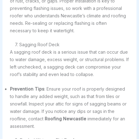
of rust, cracks, or gaps. Proper installation is key to
preventing flashing issues, so work with a professional
roofer who understands Newcastle’s climate and roofing
needs. Re-sealing or replacing flashing is often
necessary to keep it watertight.
7. Sagging Roof Deck
A sagging roof deck is a serious issue that can occur due
to water damage, excess weight, or structural problems. If
left unchecked, a sagging deck can compromise your
roof’s stability and even lead to collapse.
Prevention Tips
: Ensure your roof is properly designed
to handle any added weight, such as that from tiles or
snowfall. Inspect your attic for signs of sagging beams or
water damage. If you notice any dips or sags in the
roofline, contact
Roofing Newcastle
immediately for an
assessment.