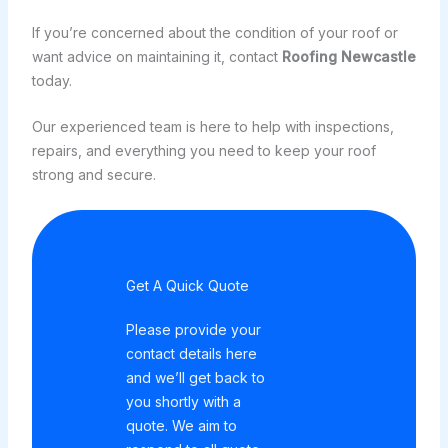
If you’re concerned about the condition of your roof or
want advice on maintaining it, contact
Roofing Newcastle
today.
Our experienced team is here to help with inspections,
repairs, and everything you need to keep your roof
strong and secure.
Get A Quick Quote
Please provide your
contact details here
and we’ll get back to
you shortly with a
quote. We aim to