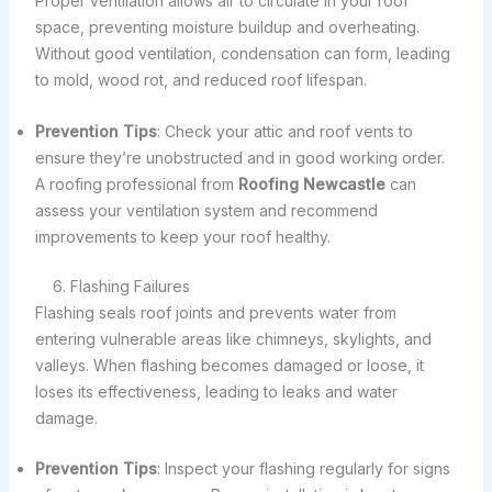
Proper ventilation allows air to circulate in your roof
space, preventing moisture buildup and overheating.
Without good ventilation, condensation can form, leading
to mold, wood rot, and reduced roof lifespan.
Prevention Tips
: Check your attic and roof vents to
ensure they’re unobstructed and in good working order.
A roofing professional from
Roofing Newcastle
can
assess your ventilation system and recommend
improvements to keep your roof healthy.
6. Flashing Failures
Flashing seals roof joints and prevents water from
entering vulnerable areas like chimneys, skylights, and
valleys. When flashing becomes damaged or loose, it
loses its effectiveness, leading to leaks and water
damage.
Prevention Tips
: Inspect your flashing regularly for signs