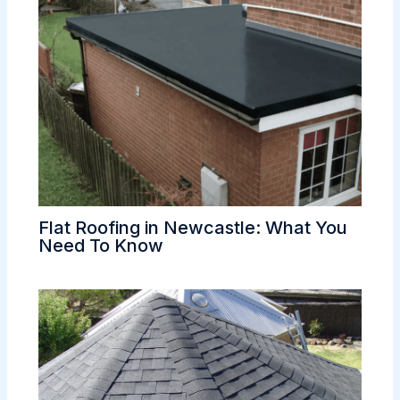
Flat Roofing in Newcastle: What You
Need To Know