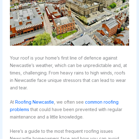
Your roof is your home’s first line of defence against
Newcastle’s weather, which can be unpredictable and, at
times, challenging. From heavy rains to high winds, roofs
in Newcastle face unique stressors that can lead to wear
and tear.
At
Roofing Newcastle
, we often see
common roofing
problems
that could have been prevented with regular
maintenance and a little knowledge.
Here’s a guide to the most frequent roofing issues
Newcastle homeowners face and how you can avoid