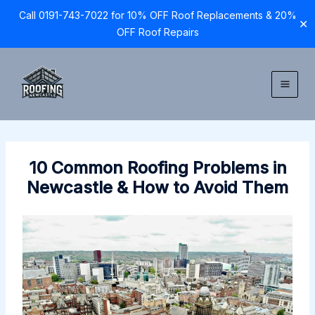
Call 0191-743-7022 for 10% OFF Roof Replacements & 20%
✕
OFF Roof Repairs
Skip
to
content
10 Common Roofing Problems in
Newcastle & How to Avoid Them