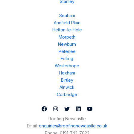
Stanley
Seaham
Annfield Plain
Hetton-le-Hole
Morpeth
Newburn
Peterlee
Felling
Westerhope
Hexham
Birtley
Alnwick
Corbridge
Roofing Newcastle
Email:
enquiries@roofingnewcastle.co.uk
Phone:
0191-743-7022