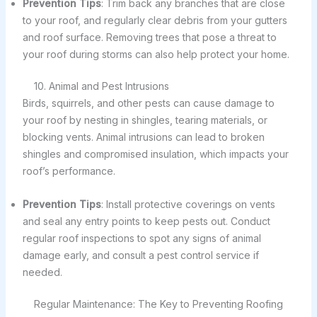
Prevention Tips
: Trim back any branches that are close
to your roof, and regularly clear debris from your gutters
and roof surface. Removing trees that pose a threat to
your roof during storms can also help protect your home.
10. Animal and Pest Intrusions
Birds, squirrels, and other pests can cause damage to
your roof by nesting in shingles, tearing materials, or
blocking vents. Animal intrusions can lead to broken
shingles and compromised insulation, which impacts your
roof’s performance.
Prevention Tips
: Install protective coverings on vents
and seal any entry points to keep pests out. Conduct
regular roof inspections to spot any signs of animal
damage early, and consult a pest control service if
needed.
Regular Maintenance: The Key to Preventing Roofing