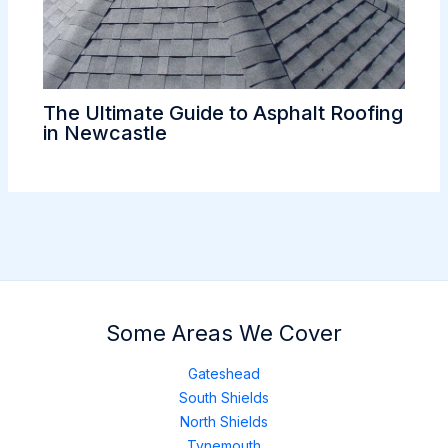
The Ultimate Guide to Asphalt Roofing
in Newcastle
Some Areas We Cover
Gateshead
South Shields
North Shields
Tynemouth