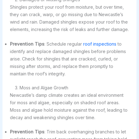
Shingles protect your roof from moisture, but over time,
they can crack, warp, or go missing due to Newcastle’s
wind and rain. Damaged shingles expose your roof to the
elements, increasing the risk of leaks and further damage.
Prevention Tips
: Schedule regular
roof inspections
to
identify and replace damaged shingles before problems
arise. Check for shingles that are cracked, curled, or
missing after storms, and replace them promptly to
maintain the roof’s integrity.
3. Moss and Algae Growth
Newcastle’s damp climate creates an ideal environment
for moss and algae, especially on shaded roof areas.
Moss and algae hold moisture against the roof, leading to
decay and weakening shingles over time.
Prevention Tips
: Trim back overhanging branches to let