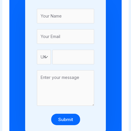
Submit