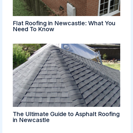
Flat Roofing in Newcastle: What You
Need To Know
The Ultimate Guide to Asphalt Roofing
in Newcastle