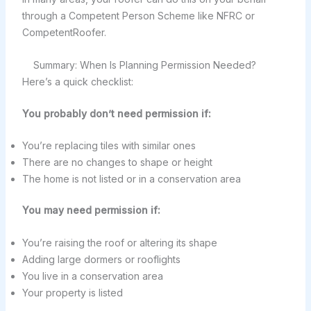
through a Competent Person Scheme like NFRC or
CompetentRoofer.
Summary: When Is Planning Permission Needed?
Here’s a quick checklist:
You probably don’t need permission if:
You’re replacing tiles with similar ones
There are no changes to shape or height
The home is not listed or in a conservation area
You may need permission if:
You’re raising the roof or altering its shape
Adding large dormers or rooflights
You live in a conservation area
Your property is listed