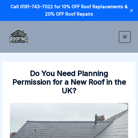
Call 0191-743-7022 for 10% OFF Roof Replacements &
✕
20% OFF Roof Repairs
Skip
to
content
Do You Need Planning
Permission for a New Roof in the
UK?