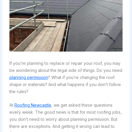
If you’re planning to replace or repair your roof, you may
be wondering about the legal side of things. Do you need
planning permission
? What if you’re changing the roof
shape or materials? And what happens if you don’t follow
the rules?
At
Roofing Newcastle
, we get asked these questions
every week. The good news is that for most roofing jobs,
you don’t need to worry about planning permission. But
there are exceptions. And getting it wrong can lead to