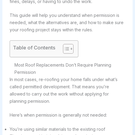
fines, delays, or having to undo the work.
This guide will help you understand when permission is
needed, what the alternatives are, and how to make sure
your roofing project stays within the rules.
Table of Contents
Most Roof Replacements Don’t Require Planning
Permission
In most cases, re-roofing your home falls under what’s
called permitted development. That means you’re
allowed to carry out the work without applying for
planning permission.
Here’s when permission is generally not needed:
You’re using similar materials to the existing roof