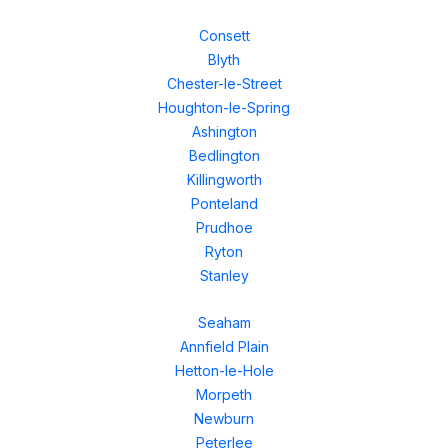
Consett
Blyth
Chester-le-Street
Houghton-le-Spring
Ashington
Bedlington
Killingworth
Ponteland
Prudhoe
Ryton
Stanley
Seaham
Annfield Plain
Hetton-le-Hole
Morpeth
Newburn
Peterlee