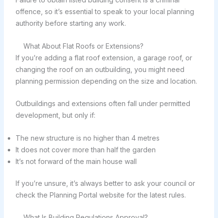
offence, so it’s essential to speak to your local planning
authority before starting any work.
What About Flat Roofs or Extensions?
If you’re adding a flat roof extension, a garage roof, or
changing the roof on an outbuilding, you might need
planning permission depending on the size and location.
Outbuildings and extensions often fall under permitted
development, but only if:
The new structure is no higher than 4 metres
It does not cover more than half the garden
It’s not forward of the main house wall
If you’re unsure, it’s always better to ask your council or
check the Planning Portal website for the latest rules.
What Is Building Regulations Approval?