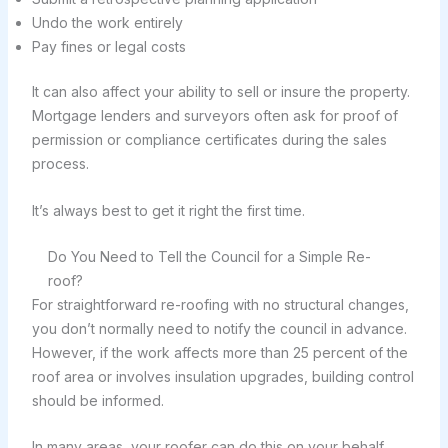
Undo the work entirely
Pay fines or legal costs
It can also affect your ability to sell or insure the property.
Mortgage lenders and surveyors often ask for proof of
permission or compliance certificates during the sales
process.
It’s always best to get it right the first time.
Do You Need to Tell the Council for a Simple Re-
roof?
For straightforward re-roofing with no structural changes,
you don’t normally need to notify the council in advance.
However, if the work affects more than 25 percent of the
roof area or involves insulation upgrades, building control
should be informed.
In many areas, your roofer can do this on your behalf