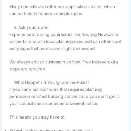
Many councils also offer pre-application advice, which
can be helpful for more complex jobs.
3. Ask your roofer
Experienced roofing contractors like Roofing Newcastle
will be familiar with local planning rules and can often spot
early signs that permission might be needed.
We always advise customers upfront if we believe extra
steps are required.
What Happens if You Ignore the Rules?
If you carry out roof work that requires planning
permission or listed building consent and you don’t get it,
your council can issue an enforcement notice.
This means you may have to:
Submit a retrospective planning application