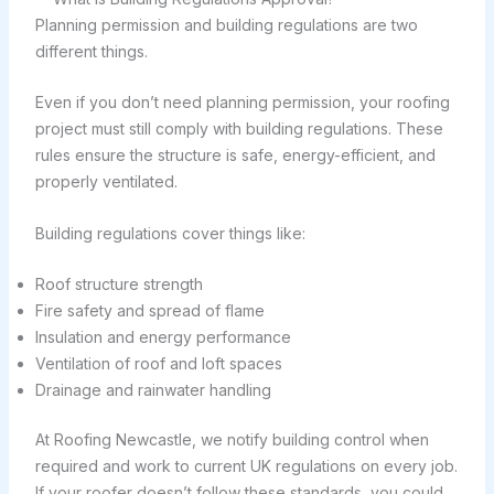
Planning permission and building regulations are two
different things.
Even if you don’t need planning permission, your roofing
project must still comply with building regulations. These
rules ensure the structure is safe, energy-efficient, and
properly ventilated.
Building regulations cover things like:
Roof structure strength
Fire safety and spread of flame
Insulation and energy performance
Ventilation of roof and loft spaces
Drainage and rainwater handling
At Roofing Newcastle, we notify building control when
required and work to current UK regulations on every job.
If your roofer doesn’t follow these standards, you could