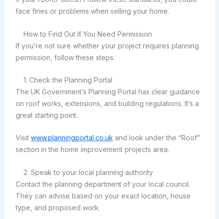
face fines or problems when selling your home.
How to Find Out If You Need Permission
If you’re not sure whether your project requires planning
permission, follow these steps.
1. Check the Planning Portal
The UK Government’s Planning Portal has clear guidance
on roof works, extensions, and building regulations. It’s a
great starting point.
Visit
www.planningportal.co.uk
and look under the “Roof”
section in the home improvement projects area.
2. Speak to your local planning authority
Contact the planning department of your local council.
They can advise based on your exact location, house
type, and proposed work.