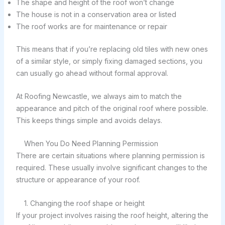
The shape and height of the roof won’t change
The house is not in a conservation area or listed
The roof works are for maintenance or repair
This means that if you’re replacing old tiles with new ones
of a similar style, or simply fixing damaged sections, you
can usually go ahead without formal approval.
At Roofing Newcastle, we always aim to match the
appearance and pitch of the original roof where possible.
This keeps things simple and avoids delays.
When You Do Need Planning Permission
There are certain situations where planning permission is
required. These usually involve significant changes to the
structure or appearance of your roof.
1. Changing the roof shape or height
If your project involves raising the roof height, altering the