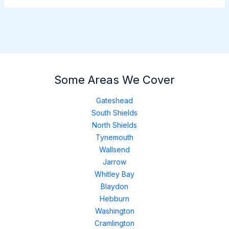
Some Areas We Cover
Gateshead
South Shields
North Shields
Tynemouth
Wallsend
Jarrow
Whitley Bay
Blaydon
Hebburn
Washington
Cramlington