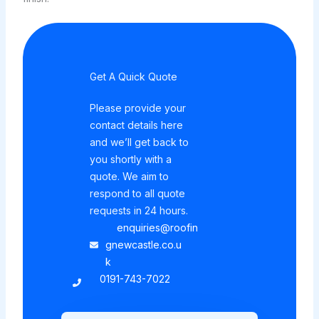
Get A Quick Quote
Please provide your
contact details here
and we’ll get back to
you shortly with a
quote. We aim to
respond to all quote
requests in 24 hours.
enquiries@roofin
gnewcastle.co.u
k
0191-743-7022