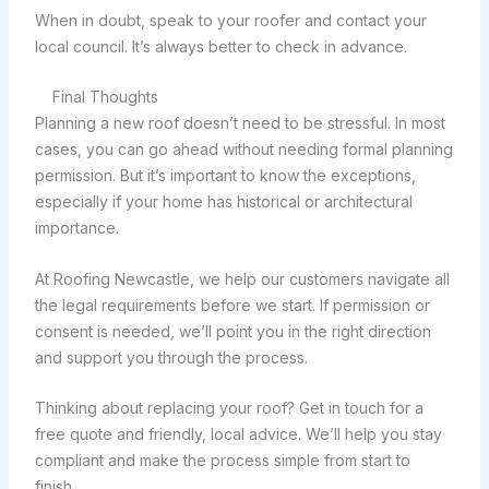
When in doubt, speak to your roofer and contact your
local council. It’s always better to check in advance.
Final Thoughts
Planning a new roof doesn’t need to be stressful. In most
cases, you can go ahead without needing formal planning
permission. But it’s important to know the exceptions,
especially if your home has historical or architectural
importance.
At Roofing Newcastle, we help our customers navigate all
the legal requirements before we start. If permission or
consent is needed, we’ll point you in the right direction
and support you through the process.
Thinking about replacing your roof? Get in touch for a
free quote and friendly, local advice. We’ll help you stay
compliant and make the process simple from start to
finish.