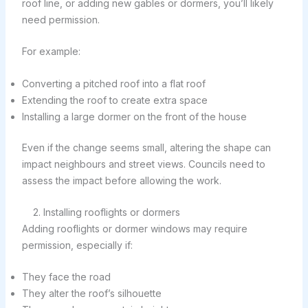
roof line, or adding new gables or dormers, you’ll likely
need permission.
For example:
Converting a pitched roof into a flat roof
Extending the roof to create extra space
Installing a large dormer on the front of the house
Even if the change seems small, altering the shape can
impact neighbours and street views. Councils need to
assess the impact before allowing the work.
2. Installing rooflights or dormers
Adding rooflights or dormer windows may require
permission, especially if:
They face the road
They alter the roof’s silhouette