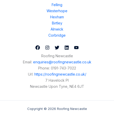
Felling
Westerhope
Hexham
Birtley
Alnwick
Corbridge
Roofing Newcastle
Email:
enquiries@roofingnewcastle.co.uk
Phone:
0191-743-7022
Url:
https://roofingnewcastle.co.uk/
7 Havelock Pl
Newcastle Upon Tyne
,
NE4 6JT
Copyright © 2026 Roofing Newcastle