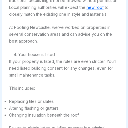
traditional details might not be allowed without permission.
Local planning authorities will expect the
new roof
to
closely match the existing one in style and materials.
At Roofing Newcastle, we’ve worked on properties in
several conservation areas and can advise you on the
best approach.
4. Your house is listed
If your property is listed, the rules are even stricter. You’ll
need listed building consent for any changes, even for
small maintenance tasks.
This includes:
Replacing tiles or slates
Altering flashing or gutters
Changing insulation beneath the roof
Failure to obtain listed building consent is a criminal