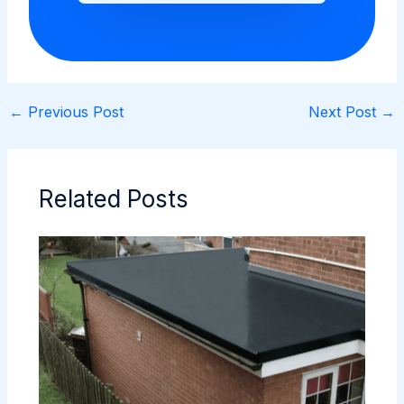
←
Previous Post
Next Post
→
Related Posts