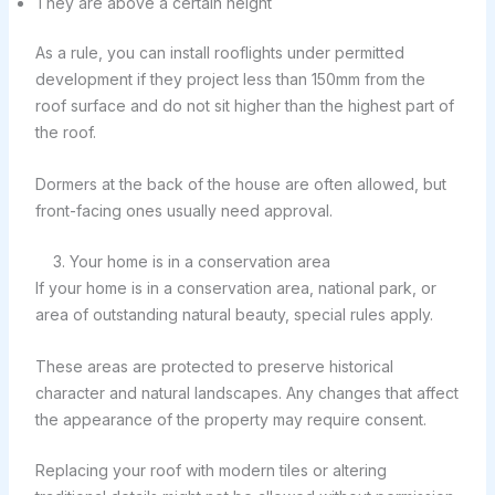
They are above a certain height
As a rule, you can install rooflights under permitted
development if they project less than 150mm from the
roof surface and do not sit higher than the highest part of
the roof.
Dormers at the back of the house are often allowed, but
front-facing ones usually need approval.
3. Your home is in a conservation area
If your home is in a conservation area, national park, or
area of outstanding natural beauty, special rules apply.
These areas are protected to preserve historical
character and natural landscapes. Any changes that affect
the appearance of the property may require consent.
Replacing your roof with modern tiles or altering