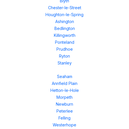
Blyth
Chester-le-Street
Houghton-le-Spring
Ashington
Bedlington
Killingworth
Ponteland
Prudhoe
Ryton
Stanley
Seaham
Annfield Plain
Hetton-le-Hole
Morpeth
Newburn
Peterlee
Felling
Westerhope