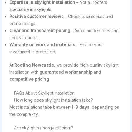
Expertise in skylight installation
– Not all roofers
specialise in skylights.
Positive customer reviews
– Check testimonials and
online ratings.
Clear and transparent pricing
– Avoid hidden fees and
unclear quotes.
Warranty on work and materials
– Ensure your
investment is protected.
At
Roofing Newcastle
, we provide high-quality skylight
installation with
guaranteed workmanship
and
competitive pricing
.
FAQs About Skylight Installation
How long does skylight installation take?
Most installations take between
1-3 days
, depending on
the complexity.
Are skylights energy efficient?