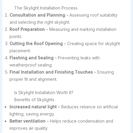
The Skylight Installation Process
Consultation and Planning
– Assessing roof suitability
and selecting the right skylight.
Roof Preparation
– Measuring and marking installation
points.
Cutting the Roof Opening
– Creating space for skylight
placement.
Flashing and Sealing
– Preventing leaks with
weatherproof sealing.
Final Installation and Finishing Touches
– Ensuring
proper fit and alignment.
Is Skylight Installation Worth It?
Benefits of Skylights
Increased natural light
– Reduces reliance on artificial
lighting, saving energy.
Better ventilation
– Helps reduce condensation and
improves air quality.