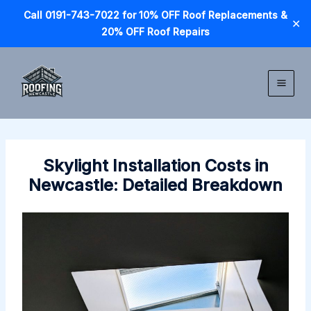
Call 0191-743-7022 for 10% OFF Roof Replacements &
✕
20% OFF Roof Repairs
Skip
to
content
Skylight Installation Costs in
Newcastle: Detailed Breakdown