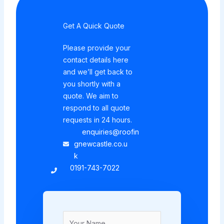
Get A Quick Quote
Please provide your
contact details here
and we’ll get back to
you shortly with a
quote. We aim to
respond to all quote
requests in 24 hours.
enquiries@roofin
gnewcastle.co.u
k
0191-743-7022