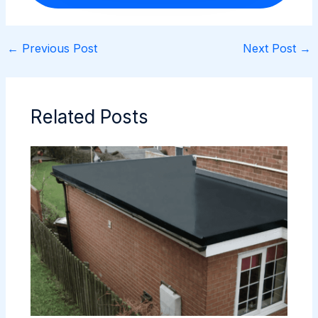
←
Previous Post
Next Post
→
Related Posts