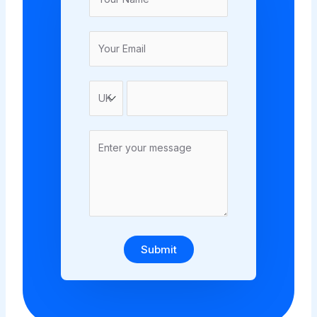
Submit