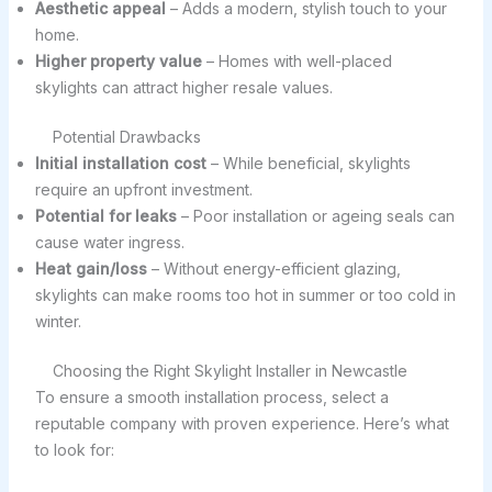
Aesthetic appeal
– Adds a modern, stylish touch to your
home.
Higher property value
– Homes with well-placed
skylights can attract higher resale values.
Potential Drawbacks
Initial installation cost
– While beneficial, skylights
require an upfront investment.
Potential for leaks
– Poor installation or ageing seals can
cause water ingress.
Heat gain/loss
– Without energy-efficient glazing,
skylights can make rooms too hot in summer or too cold in
winter.
Choosing the Right Skylight Installer in Newcastle
To ensure a smooth installation process, select a
reputable company with proven experience. Here’s what
to look for: