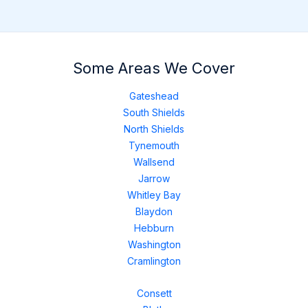
Some Areas We Cover
Gateshead
South Shields
North Shields
Tynemouth
Wallsend
Jarrow
Whitley Bay
Blaydon
Hebburn
Washington
Cramlington
Consett