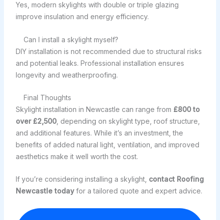
Yes, modern skylights with double or triple glazing
improve insulation and energy efficiency.
Can I install a skylight myself?
DIY installation is not recommended due to structural risks
and potential leaks. Professional installation ensures
longevity and weatherproofing.
Final Thoughts
Skylight installation in Newcastle can range from
£800 to
over £2,500
, depending on skylight type, roof structure,
and additional features. While it’s an investment, the
benefits of added natural light, ventilation, and improved
aesthetics make it well worth the cost.
If you’re considering installing a skylight,
contact Roofing
Newcastle today
for a tailored quote and expert advice.