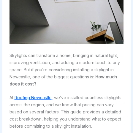
Skylights can transform a home, bringing in natural light,
improving ventilation, and adding a modern touch to any
space. But if you’re considering installing a skylight in
Newcastle, one of the biggest questions is:
How much
does it cost?
At
Roofing Newcastle
, we’ve installed countless skylights
across the region, and we know that pricing can vary
based on several factors. This guide provides a detailed
cost breakdown, helping you understand what to expect
before committing to a skylight installation.