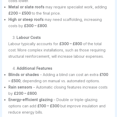
costs lower.
Metal or slate roofs
may require specialist work, adding
£200 – £500
to the final price.
High or steep roofs
may need scaffolding, increasing
costs by
£300 – £800
.
3.
Labour Costs
Labour typically accounts for
£300 – £800
of the total
cost. More complex installations, such as those requiring
structural reinforcement, will increase labour expenses.
4.
Additional Features
Blinds or shades
– Adding a blind can cost an extra
£100
– £500
, depending on manual vs. automated options.
Rain sensors
– Automatic closing features increase costs
by
£200 – £600
.
Energy-efficient glazing
– Double or triple-glazing
options can add
£100 – £300
but improve insulation and
reduce energy bills.