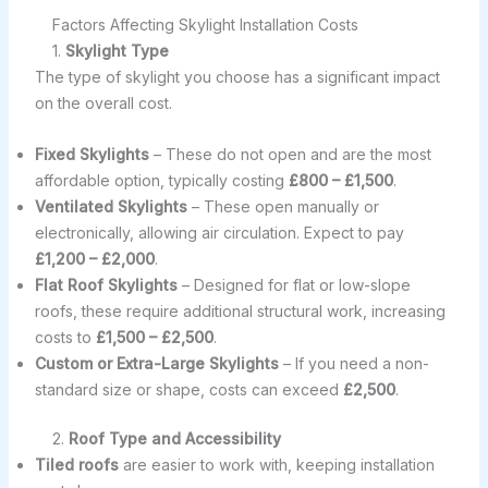
Factors Affecting Skylight Installation Costs
1.
Skylight Type
The type of skylight you choose has a significant impact
on the overall cost.
Fixed Skylights
– These do not open and are the most
affordable option, typically costing
£800 – £1,500
.
Ventilated Skylights
– These open manually or
electronically, allowing air circulation. Expect to pay
£1,200 – £2,000
.
Flat Roof Skylights
– Designed for flat or low-slope
roofs, these require additional structural work, increasing
costs to
£1,500 – £2,500
.
Custom or Extra-Large Skylights
– If you need a non-
standard size or shape, costs can exceed
£2,500
.
2.
Roof Type and Accessibility
Tiled roofs
are easier to work with, keeping installation