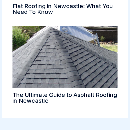
Flat Roofing in Newcastle: What You
Need To Know
The Ultimate Guide to Asphalt Roofing
in Newcastle