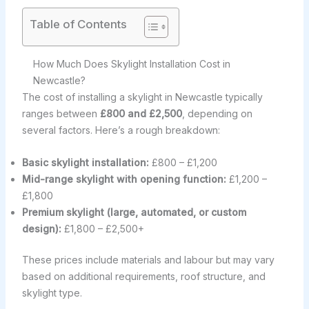
Table of Contents
How Much Does Skylight Installation Cost in
Newcastle?
The cost of installing a skylight in Newcastle typically
ranges between
£800 and £2,500
, depending on
several factors. Here’s a rough breakdown:
Basic skylight installation:
£800 – £1,200
Mid-range skylight with opening function:
£1,200 –
£1,800
Premium skylight (large, automated, or custom
design):
£1,800 – £2,500+
These prices include materials and labour but may vary
based on additional requirements, roof structure, and
skylight type.