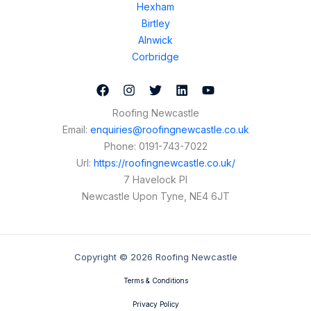
Hexham
Birtley
Alnwick
Corbridge
Roofing Newcastle
Email:
enquiries@roofingnewcastle.co.uk
Phone:
0191-743-7022
Url:
https://roofingnewcastle.co.uk/
7 Havelock Pl
Newcastle Upon Tyne
,
NE4 6JT
Copyright © 2026 Roofing Newcastle
Terms & Conditions
Privacy Policy