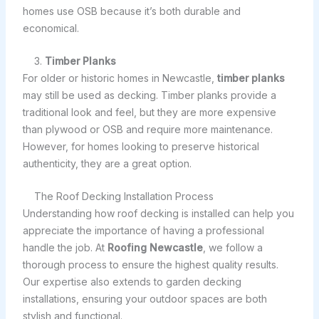
homes use OSB because it’s both durable and
economical.
3.
Timber Planks
For older or historic homes in Newcastle,
timber planks
may still be used as decking. Timber planks provide a
traditional look and feel, but they are more expensive
than plywood or OSB and require more maintenance.
However, for homes looking to preserve historical
authenticity, they are a great option.
The Roof Decking Installation Process
Understanding how roof decking is installed can help you
appreciate the importance of having a professional
handle the job. At
Roofing Newcastle
, we follow a
thorough process to ensure the highest quality results.
Our expertise also extends to garden decking
installations, ensuring your outdoor spaces are both
stylish and functional.