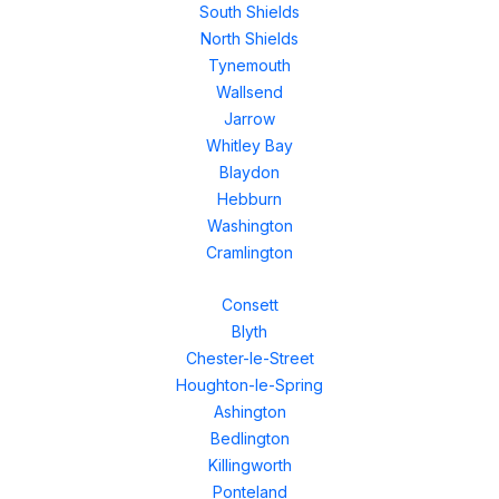
South Shields
North Shields
Tynemouth
Wallsend
Jarrow
Whitley Bay
Blaydon
Hebburn
Washington
Cramlington
Consett
Blyth
Chester-le-Street
Houghton-le-Spring
Ashington
Bedlington
Killingworth
Ponteland