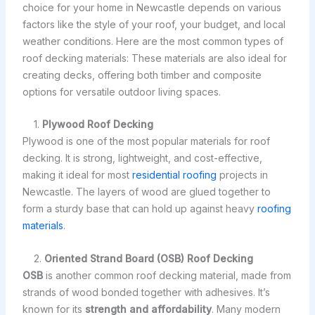
choice for your home in Newcastle depends on various
factors like the style of your roof, your budget, and local
weather conditions. Here are the most common types of
roof decking materials: These materials are also ideal for
creating decks, offering both timber and composite
options for versatile outdoor living spaces.
1.
Plywood Roof Decking
Plywood is one of the most popular materials for roof
decking. It is strong, lightweight, and cost-effective,
making it ideal for most
residential roofing
projects in
Newcastle. The layers of wood are glued together to
form a sturdy base that can hold up against heavy
roofing
materials
.
2.
Oriented Strand Board (OSB) Roof Decking
OSB
is another common roof decking material, made from
strands of wood bonded together with adhesives. It’s
known for its
strength and affordability
. Many modern