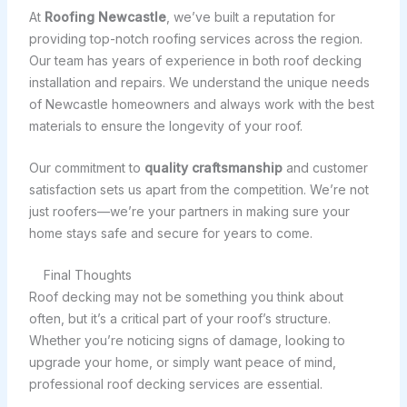
At
Roofing Newcastle
, we’ve built a reputation for
providing top-notch roofing services across the region.
Our team has years of experience in both roof decking
installation and repairs. We understand the unique needs
of Newcastle homeowners and always work with the best
materials to ensure the longevity of your roof.
Our commitment to
quality craftsmanship
and customer
satisfaction sets us apart from the competition. We’re not
just roofers—we’re your partners in making sure your
home stays safe and secure for years to come.
Final Thoughts
Roof decking may not be something you think about
often, but it’s a critical part of your roof’s structure.
Whether you’re noticing signs of damage, looking to
upgrade your home, or simply want peace of mind,
professional roof decking services are essential.