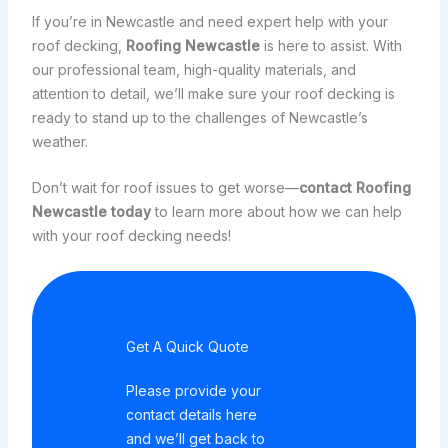
If you’re in Newcastle and need expert help with your
roof decking,
Roofing Newcastle
is here to assist. With
our professional team, high-quality materials, and
attention to detail, we’ll make sure your roof decking is
ready to stand up to the challenges of Newcastle’s
weather.
Don’t wait for roof issues to get worse—
contact
Roofing
Newcastle
today
to learn more about how we can help
with your roof decking needs!
Get A Quick Quote
Please provide your
contact details here
and we’ll get back to