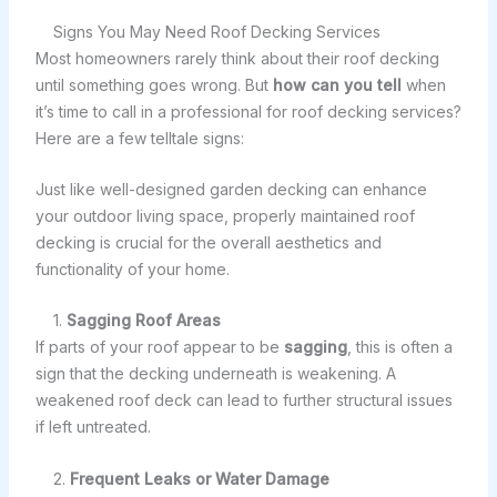
Signs You May Need Roof Decking Services
Most homeowners rarely think about their roof decking
until something goes wrong. But
how can you tell
when
it’s time to call in a professional for roof decking services?
Here are a few telltale signs:
Just like well-designed garden decking can enhance
your outdoor living space, properly maintained roof
decking is crucial for the overall aesthetics and
functionality of your home.
1.
Sagging Roof Areas
If parts of your roof appear to be
sagging
, this is often a
sign that the decking underneath is weakening. A
weakened roof deck can lead to further structural issues
if left untreated.
2.
Frequent Leaks or Water Damage