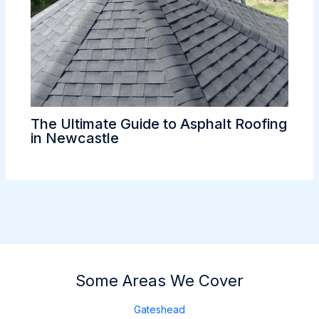
The Ultimate Guide to Asphalt Roofing
in Newcastle
Some Areas We Cover
Gateshead