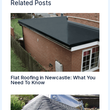
Related Posts
Flat Roofing in Newcastle: What You
Need To Know