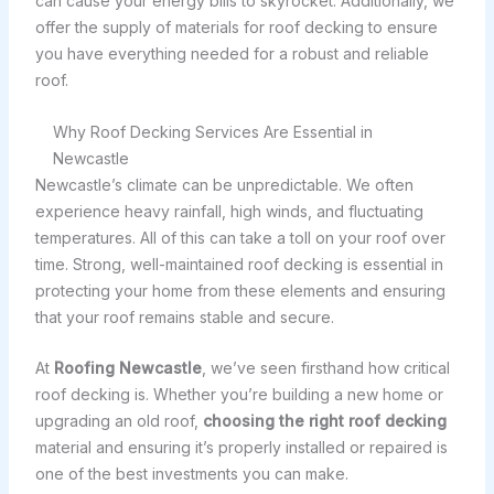
can cause your energy bills to skyrocket. Additionally, we
offer the supply of materials for roof decking to ensure
you have everything needed for a robust and reliable
roof.
Why Roof Decking Services Are Essential in
Newcastle
Newcastle’s climate can be unpredictable. We often
experience heavy rainfall, high winds, and fluctuating
temperatures. All of this can take a toll on your roof over
time. Strong, well-maintained roof decking is essential in
protecting your home from these elements and ensuring
that your roof remains stable and secure.
At
Roofing Newcastle
, we’ve seen firsthand how critical
roof decking is. Whether you’re building a new home or
upgrading an old roof,
choosing the right roof decking
material and ensuring it’s properly installed or repaired is
one of the best investments you can make.