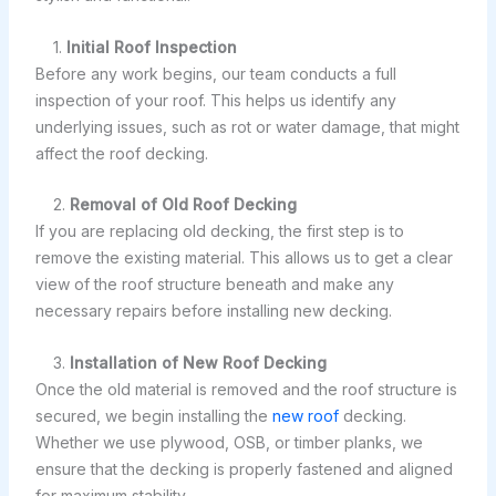
1.
Initial Roof Inspection
Before any work begins, our team conducts a full
inspection of your roof. This helps us identify any
underlying issues, such as rot or water damage, that might
affect the roof decking.
2.
Removal of Old Roof Decking
If you are replacing old decking, the first step is to
remove the existing material. This allows us to get a clear
view of the roof structure beneath and make any
necessary repairs before installing new decking.
3.
Installation of New Roof Decking
Once the old material is removed and the roof structure is
secured, we begin installing the
new roof
decking.
Whether we use plywood, OSB, or timber planks, we
ensure that the decking is properly fastened and aligned
for maximum stability.