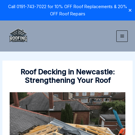
Call 0191-743-7022 for 10% OFF Roof Replacements & 20%
✕
OFF Roof Repairs
Skip
to
content
Roof Decking in Newcastle:
Strengthening Your Roof