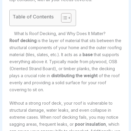
Table of Contents
What Is Roof Decking, and Why Does It Matter?
Roof decking
is the layer of material that sits between the
structural components of your home and the outer roofing
material (tiles, slates, etc.). It acts as a
base
that supports
everything above it. Typically made from plywood, OSB
(Oriented Strand Board), or timber planks, the decking
plays a crucial role in
distributing the weight
of the roof
evenly and providing a solid surface for your roof
covering to sit on.
Without a strong roof deck, your roof is vulnerable to
structural damage, water leaks, and even collapse in
extreme cases. When roof decking fails, you may notice
sagging areas, frequent leaks, or
poor insulation
, which