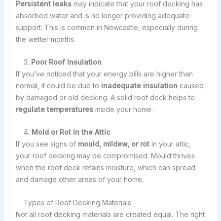
Persistent leaks
may indicate that your roof decking has
absorbed water and is no longer providing adequate
support. This is common in Newcastle, especially during
the wetter months.
3.
Poor Roof Insulation
If you’ve noticed that your energy bills are higher than
normal, it could be due to
inadequate insulation
caused
by damaged or old decking. A solid roof deck helps to
regulate temperatures
inside your home.
4.
Mold or Rot in the Attic
If you see signs of
mould, mildew, or rot
in your attic,
your roof decking may be compromised. Mould thrives
when the roof deck retains moisture, which can spread
and damage other areas of your home.
Types of Roof Decking Materials
Not all roof decking materials are created equal. The right