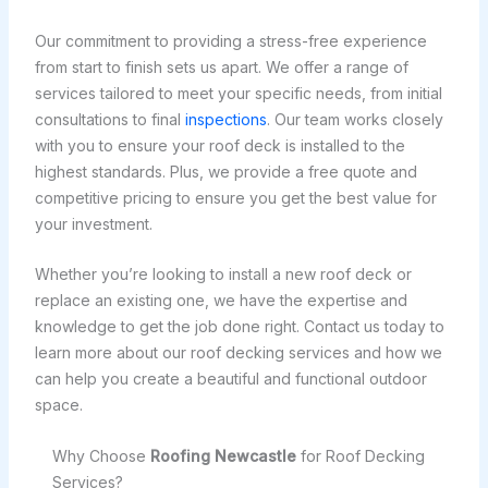
Our commitment to providing a stress-free experience
from start to finish sets us apart. We offer a range of
services tailored to meet your specific needs, from initial
consultations to final
inspections
. Our team works closely
with you to ensure your roof deck is installed to the
highest standards. Plus, we provide a free quote and
competitive pricing to ensure you get the best value for
your investment.
Whether you’re looking to install a new roof deck or
replace an existing one, we have the expertise and
knowledge to get the job done right. Contact us today to
learn more about our roof decking services and how we
can help you create a beautiful and functional outdoor
space.
Why Choose
Roofing Newcastle
for Roof Decking
Services?