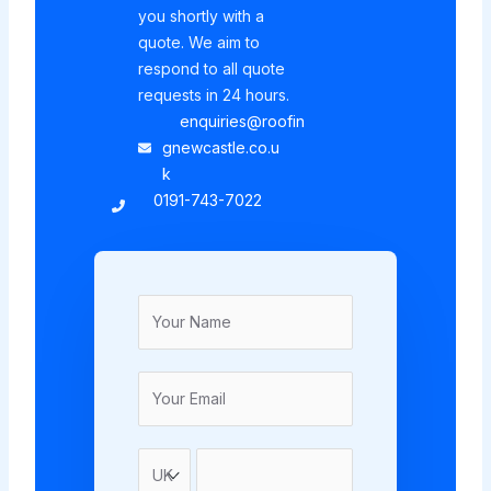
you shortly with a
quote. We aim to
respond to all quote
requests in 24 hours.
enquiries@roofin
gnewcastle.co.u
k
0191-743-7022