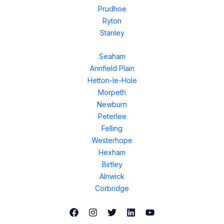
Prudhoe
Ryton
Stanley
Seaham
Annfield Plain
Hetton-le-Hole
Morpeth
Newburn
Peterlee
Felling
Westerhope
Hexham
Birtley
Alnwick
Corbridge