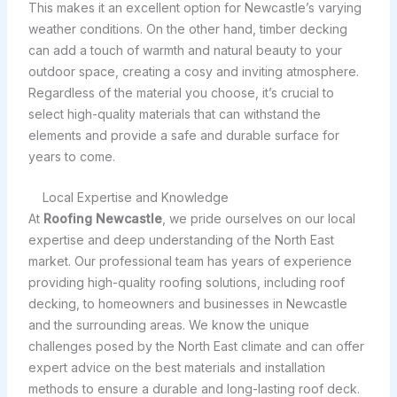
This makes it an excellent option for Newcastle’s varying
weather conditions. On the other hand, timber decking
can add a touch of warmth and natural beauty to your
outdoor space, creating a cosy and inviting atmosphere.
Regardless of the material you choose, it’s crucial to
select high-quality materials that can withstand the
elements and provide a safe and durable surface for
years to come.
Local Expertise and Knowledge
At
Roofing Newcastle
, we pride ourselves on our local
expertise and deep understanding of the North East
market. Our professional team has years of experience
providing high-quality roofing solutions, including roof
decking, to homeowners and businesses in Newcastle
and the surrounding areas. We know the unique
challenges posed by the North East climate and can offer
expert advice on the best materials and installation
methods to ensure a durable and long-lasting roof deck.