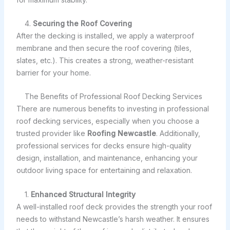
4.
Securing the Roof Covering
After the decking is installed, we apply a waterproof
membrane and then secure the roof covering (tiles,
slates, etc.). This creates a strong, weather-resistant
barrier for your home.
The Benefits of Professional Roof Decking Services
There are numerous benefits to investing in professional
roof decking services, especially when you choose a
trusted provider like
Roofing Newcastle
. Additionally,
professional services for decks ensure high-quality
design, installation, and maintenance, enhancing your
outdoor living space for entertaining and relaxation.
1.
Enhanced Structural Integrity
A well-installed roof deck provides the strength your roof
needs to withstand Newcastle’s harsh weather. It ensures