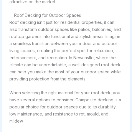
attractive on the market.
Roof Decking for Outdoor Spaces
Roof decking isn’t just for residential properties; it can
also transform outdoor spaces like patios, balconies, and
rooftop gardens into functional and stylish areas. Imagine
a seamless transition between your indoor and outdoor
living spaces, creating the perfect spot for relaxation,
entertainment, and recreation. In Newcastle, where the
climate can be unpredictable, a well-designed roof deck
can help you make the most of your outdoor space while
providing protection from the elements.
When selecting the right material for your roof deck, you
have several options to consider. Composite decking is a
popular choice for outdoor spaces due to its durability,
low maintenance, and resistance to rot, mould, and
mildew.