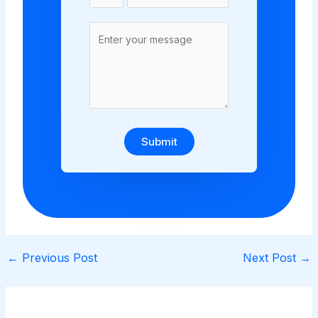
Submit
←
Previous Post
Next Post
→