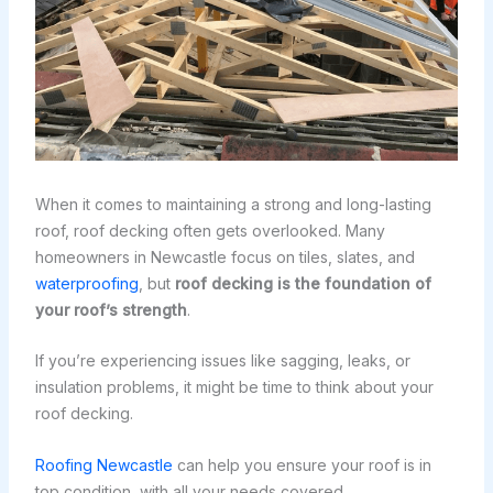
When it comes to maintaining a strong and long-lasting
roof, roof decking often gets overlooked. Many
homeowners in Newcastle focus on tiles, slates, and
waterproofing
, but
roof decking is the foundation of
your roof’s strength
.
If you’re experiencing issues like sagging, leaks, or
insulation problems, it might be time to think about your
roof decking.
Roofing Newcastle
can help you ensure your roof is in
top condition, with all your needs covered.