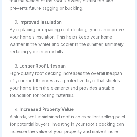
that the weight of the roof is evenly distributed and
prevents future sagging or buckling.
2.
Improved Insulation
By replacing or repairing roof decking, you can improve
your home’s insulation. This helps keep your home
warmer in the winter and cooler in the summer, ultimately
reducing your energy bills.
3.
Longer Roof Lifespan
High-quality roof decking increases the overall lifespan
of your roof. It serves as a protective layer that shields
your home from the elements and provides a stable
foundation for roofing materials.
4.
Increased Property Value
A sturdy, well-maintained roof is an excellent selling point
for potential buyers. Investing in your roof’s decking can
increase the value of your property and make it more